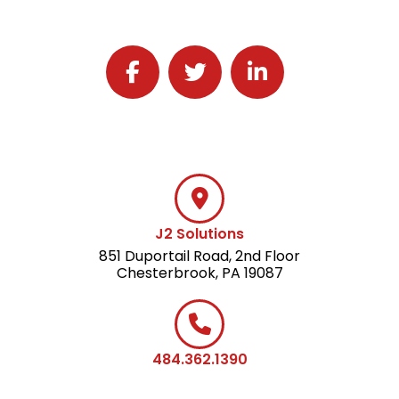
Follow J2 Solutions on Facebook
Follow J2 Solutions on Twitter
Connect with J2 Solutio
J2 Solutions
851 Duportail Road, 2nd Floor
Chesterbrook, PA 19087
484.362.1390