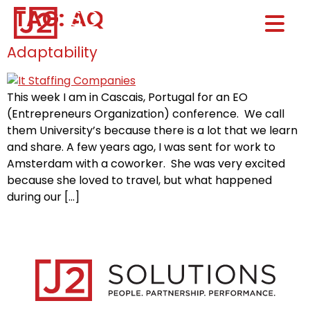
TAG:
AQ
Home0
HOM
Adaptability
This week I am in Cascais, Portugal for an EO
(Entrepreneurs Organization) conference. We call
them University’s because there is a lot that we learn
and share. A few years ago, I was sent for work to
Amsterdam with a coworker. She was very excited
because she loved to travel, but what happened
during our […]