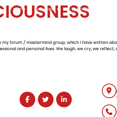
IOUSNESS
Home
Services
Specialties
Ca
th my forum / mastermind group, which I have written abou
sional and personal lives. We laugh, we cry, we reflect, 
Follow J2 Solutions on Facebook
Follow J2 Solutions on Twitter
Connect with J2 Solutions on 