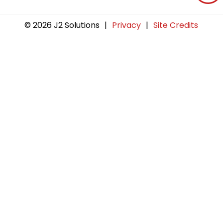
© 2026 J2 Solutions
|
Privacy
|
Site Credits