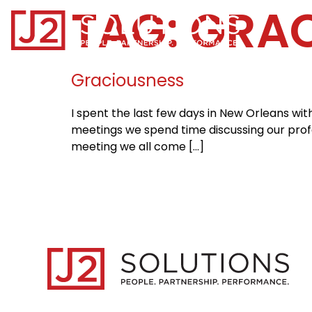
TAG:
GRAC
Home0
Graciousness
I spent the last few days in New Orleans wi
meetings we spend time discussing our profes
meeting we all come […]