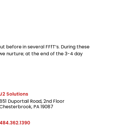
reers
Culture
Blog
Contact
t before in several FFfT’s. During these
we nurture; at the end of the 3-4 day
J2 Solutions
851 Duportail Road, 2nd Floor
Chesterbrook, PA 19087
LinkedIn
484.362.1390