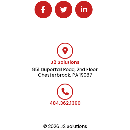
Follow J2 Solutions on Facebook
Follow J2 Solutions on Twitter
Connect with J2 Solutio
J2 Solutions
851 Duportail Road, 2nd Floor
Chesterbrook, PA 19087
484.362.1390
© 2026 J2 Solutions