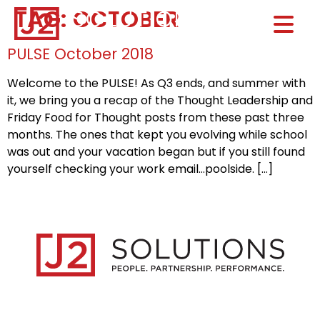
TAG:
OCTOBER
Home0
HOM
PULSE October 2018
Welcome to the PULSE! As Q3 ends, and summer with
it, we bring you a recap of the Thought Leadership and
Friday Food for Thought posts from these past three
months. The ones that kept you evolving while school
was out and your vacation began but if you still found
yourself checking your work email…poolside. […]