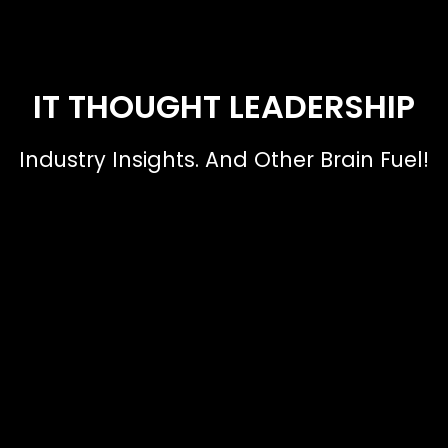
IT THOUGHT LEADERSHIP
Industry Insights. And Other Brain Fuel!