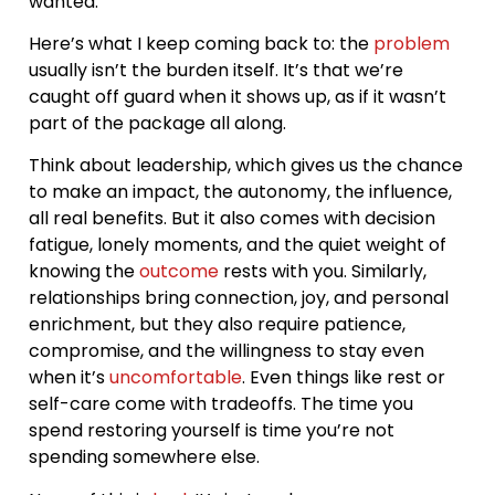
wanted.
Here’s what I keep coming back to: the
problem
usually isn’t the burden itself. It’s that we’re
caught off guard when it shows up, as if it wasn’t
part of the package all along.
Think about leadership, which gives us the chance
to make an impact, the autonomy, the influence,
all real benefits. But it also comes with decision
fatigue, lonely moments, and the quiet weight of
knowing the
outcome
rests with you. Similarly,
relationships bring connection, joy, and personal
enrichment, but they also require patience,
compromise, and the willingness to stay even
when it’s
uncomfortable
. Even things like rest or
self-care come with tradeoffs. The time you
spend restoring yourself is time you’re not
spending somewhere else.