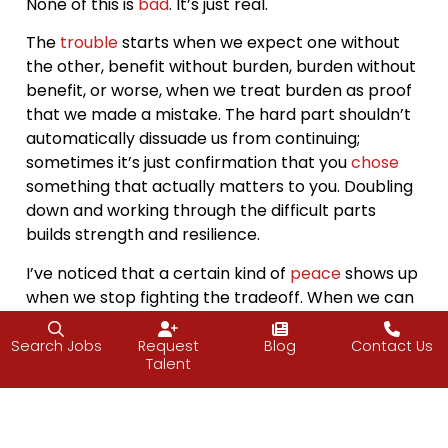
None of this is
bad
. It’s just real.
The
trouble
starts when we expect one without
the other, benefit without burden, burden without
benefit, or worse, when we treat burden as proof
that we made a mistake. The hard part shouldn’t
automatically dissuade us from continuing;
sometimes it’s just confirmation that you
chose
something that actually matters to you. Doubling
down and working through the difficult parts
builds strength and resilience.
I’ve noticed that a certain kind of
peace
shows up
when we stop fighting the tradeoff. When we can
say, “Yes, this is hard, and this is exactly why I
chose it.” That shift doesn’t make the burden
Search Jobs
Request
Blog
Contact Us
Talent
disappear, but it does take away the resentment.
And
honestly
? That makes all the difference.
The most grounded people I know aren’t living