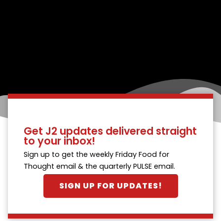
Get J2 updates delivered straight
to your inbox!
Sign up to get the weekly Friday Food for
Thought email & the quarterly PULSE email.
SIGN UP FOR UPDATES!