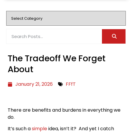
The Tradeoff We Forget
About
January 21, 2026
FFfT
There are benefits and burdens in everything we
do.
It’s such a
simple
idea, isn’t it? And yet I catch