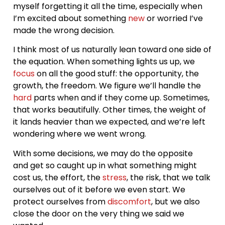
myself forgetting it all the time, especially when
I’m excited about something
new
or worried I’ve
made the wrong decision.
I think most of us naturally lean toward one side of
the equation. When something lights us up, we
focus
on all the good stuff: the opportunity, the
growth, the freedom. We figure we’ll handle the
hard
parts when and if they come up. Sometimes,
that works beautifully. Other times, the weight of
it lands heavier than we expected, and we’re left
wondering where we went wrong.
With some decisions, we may do the opposite
and get so caught up in what something might
cost us, the effort, the
stress
, the risk, that we talk
ourselves out of it before we even start. We
protect ourselves from
discomfort
, but we also
close the door on the very thing we said we