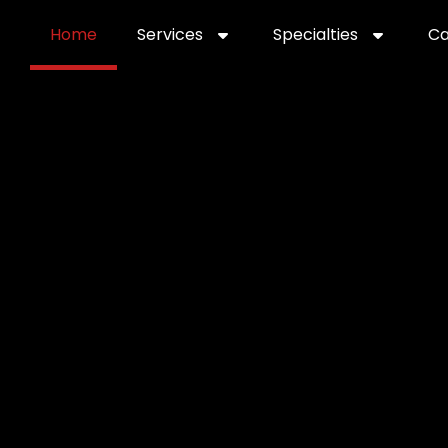
Home
Services
Specialties
Ca
Home2
services
special