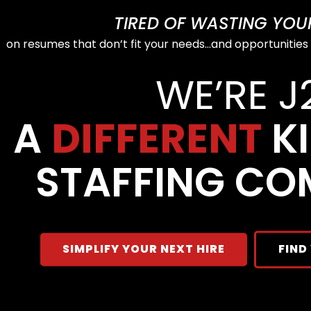
TIRED OF WASTING YOUR 
on resumes that don’t fit your needs…and opportunities
WE’RE J
A
DIFFERENT
KI
STAFFING CO
SIMPLIFY YOUR NEXT HIRE
FIND