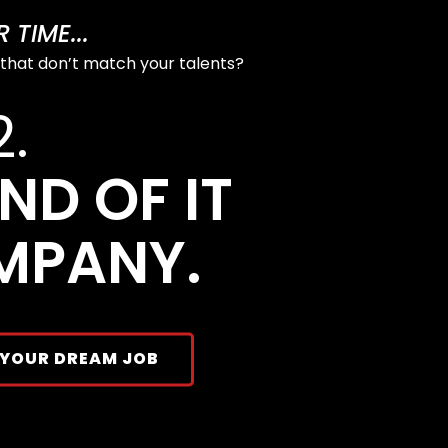
TIME...
 that don’t match your talents?
2.
ND OF IT
MPANY.
 YOUR DREAM JOB