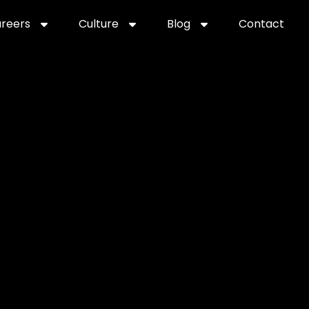
reers
Culture
Blog
Contact
ties
careers
professional it recruitment
blog
con