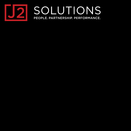
Home0