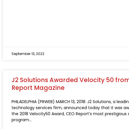
September 13, 2022
J2 Solutions Awarded Velocity 50 fro
Report Magazine
PHILADELPHIA (PRWEB) MARCH 13, 2018: J2 Solutions, a leadi
technology services firm, announced today that it was a
the 2018 Velocity50 Award, CEO Report’s most prestigious
program