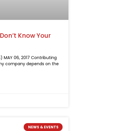
 Don’t Know Your
) MAY 06, 2017 Contributing
 any company depends on the
NEWS & EVENTS