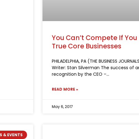
You Can’t Compete If You
True Core Businesses
PHILADELPHIA, PA (THE BUSINESS JOURNALS
Writer: Stan Silverman The success of
recognition by the CEO –
READ MORE »
May 6, 2017
S & EVENTS