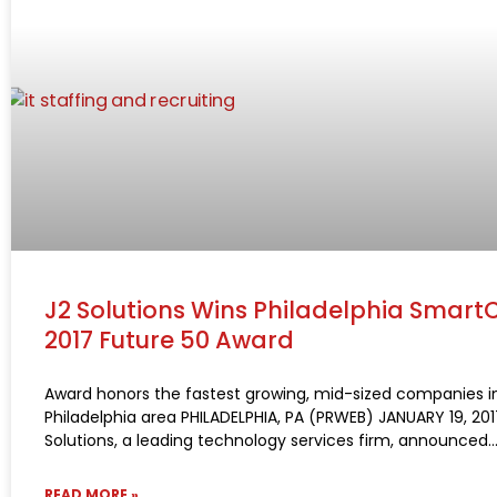
J2 Solutions Wins Philadelphia Smart
2017 Future 50 Award
Award honors the fastest growing, mid-sized companies i
Philadelphia area PHILADELPHIA, PA (PRWEB) JANUARY 19, 201
Solutions, a leading technology services firm, announced
READ MORE »