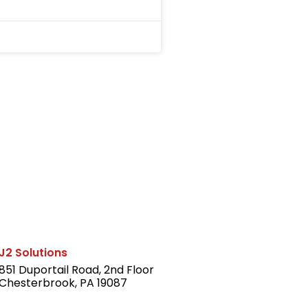
J2 Solutions
851 Duportail Road, 2nd Floor
Chesterbrook, PA 19087