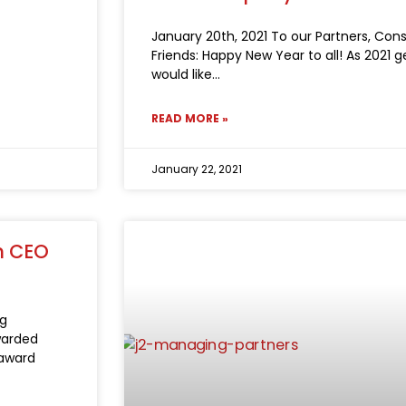
January 20th, 2021 To our Partners, Con
Friends: Happy New Year to all! As 2021 
would like
READ MORE »
January 22, 2021
m CEO
ng
warded
 award