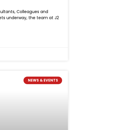
sultants, Colleagues and
gets underway, the team at J2
NEWS & EVENTS