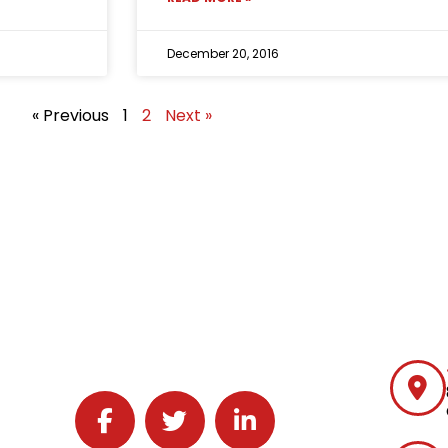
December 20, 2016
« Previous
1
2
Next »