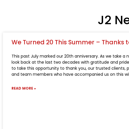
J2 N
We Turned 20 This Summer – Thanks t
This past July marked our 20th anniversary. As we take a n
look back at the last two decades with gratitude and pride,
to take this opportunity to thank you, our trusted clients, 
and team members who have accompanied us on this wild
READ MORE »