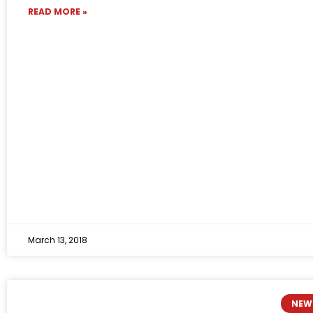
READ MORE »
March 13, 2018
NEW