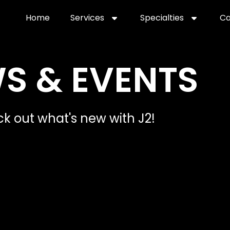
Home
Services
Specialties
Ca
Home2
services
special
S & EVENTS
k out what's new with J2!