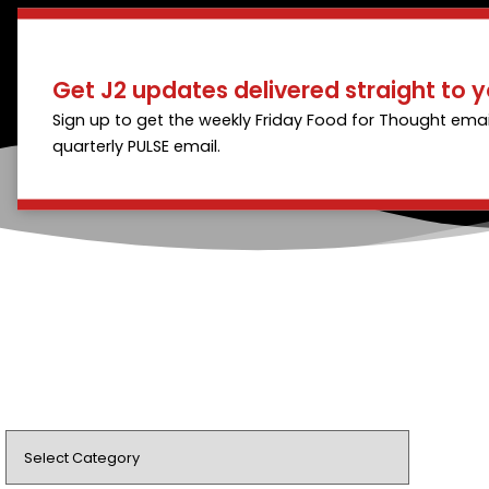
Get J2 updates delivered straight to y
Sign up to get the weekly Friday Food for Thought emai
quarterly PULSE email.