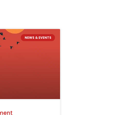
NEWS & EVENTS
ment