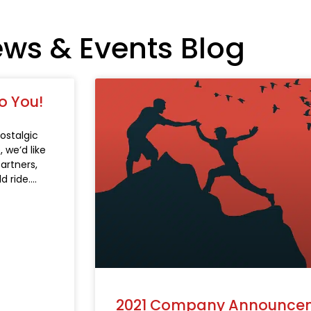
ews & Events Blog
o You!
ostalgic
 we’d like
partners,
 ride.
2021 Company Announce