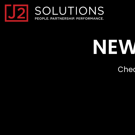
Home0
NEW
Chec