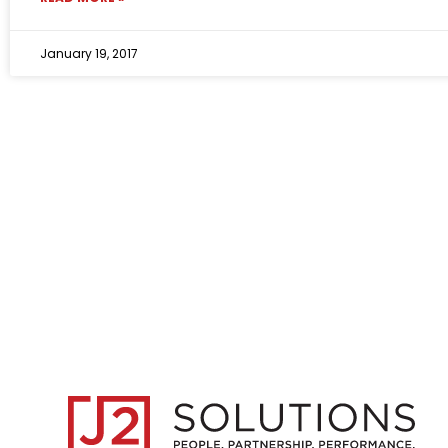
January 19, 2017