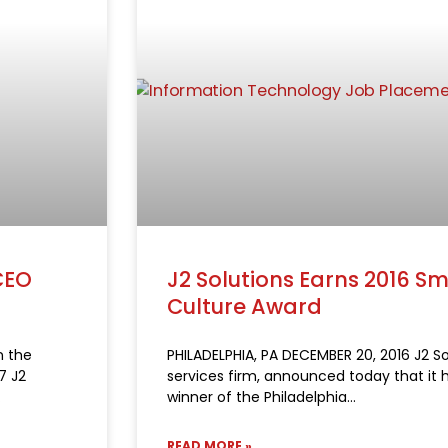
CEO
J2 Solutions Earns 2016 
Culture Award
n the
PHILADELPHIA, PA DECEMBER 20, 2016 J2 So
7 J2
services firm, announced today that it 
winner of the Philadelphia
READ MORE »