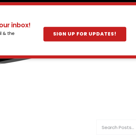
our inbox!
SIGN UP FOR UPDATES!
l & the