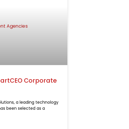
SmartCEO Corporate
lutions, a leading technology
has been selected as a