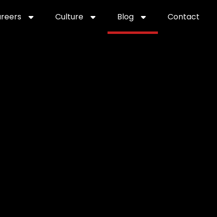
reers
Culture
Blog
Contact
ties
careers
professional it recruitment
blog
con