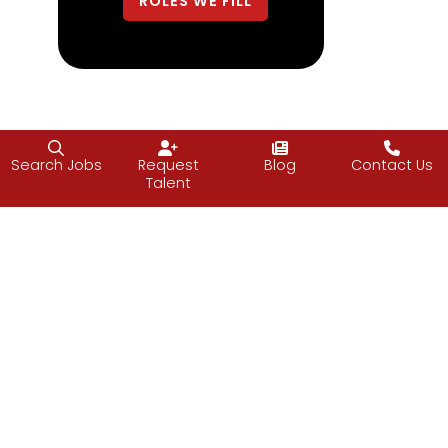
ROLES WE FILL
Search Jobs
Request
Blog
Contact Us
Talent
Data & Analytics
ROLES WE FILL