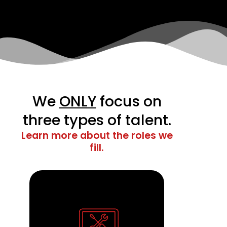
We
ONLY
focus on
three types of talent.
Learn more about the roles we
fill.