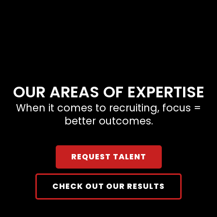
OUR AREAS OF EXPERTISE
When it comes to recruiting, focus =
better outcomes.
REQUEST TALENT
CHECK OUT OUR RESULTS