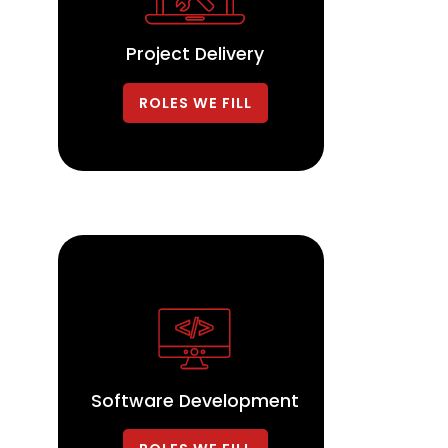
Project Delivery
ROLES WE FILL
Software Development