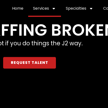
Home
Services
Specialties
Ca
Home2
services
special
TAFFING BROKE
t if you do things the J2 way.
REQUEST TALENT