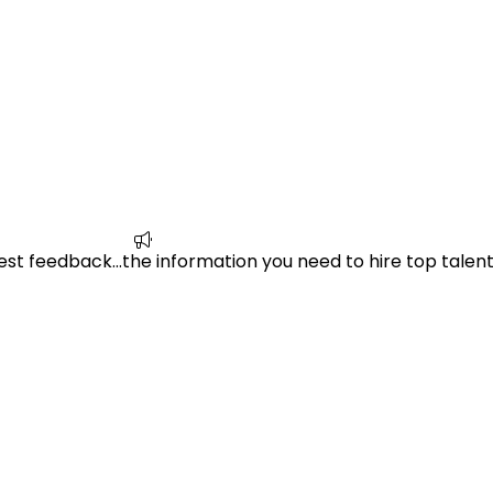
est feedback…the information you need to hire top talent