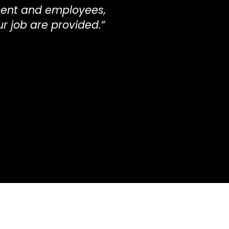
ent and employees,
ur job are provided.”