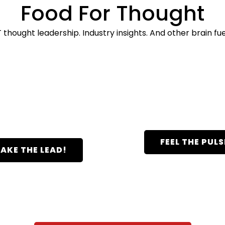
Food For Thought
T thought leadership. Industry insights. And other brain fue
J2 Thought
Pulse Newsle
Leadership
FEEL THE PULS
AKE THE LEAD!