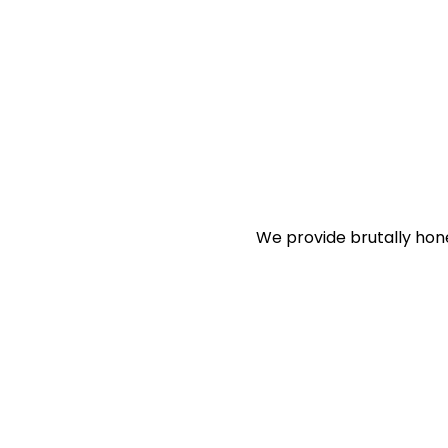
We provide brutally hon