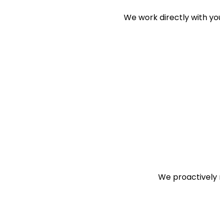
We work directly with y
We proactively r