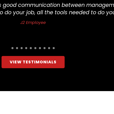
re’s good communication between managem
o do your job, all the tools needed to do yo
J2 Employee
VIEW TESTIMONIALS