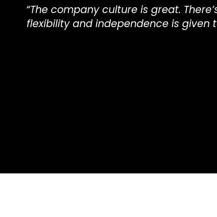
“The company culture is great. The
flexibility and independence is given t