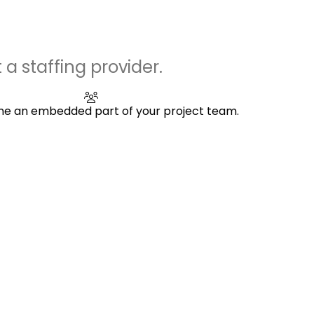
 a staffing provider.
 an embedded part of your project team.