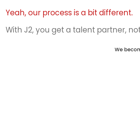
Yeah, our process is a bit different.
With J2, you get a talent partner, not
We become