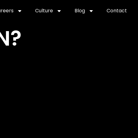
reers
Culture
Blog
Contact
ties
careers
professional it recruitment
blog
con
N?