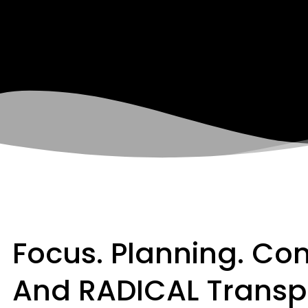
Focus. Planning. Co
And RADICAL Transp