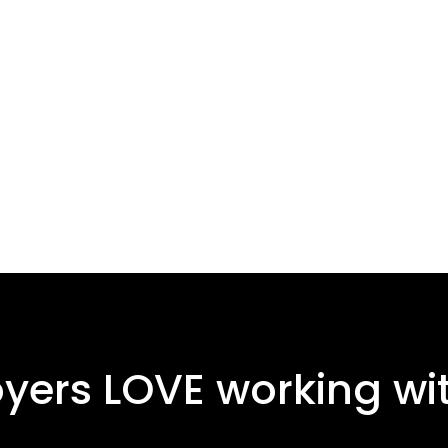
ers LOVE working wit