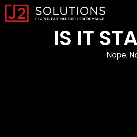
Home0
IS IT S
Nope. No