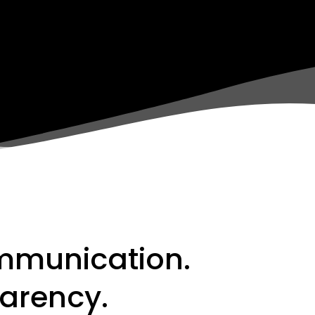
mmunication.
arency.