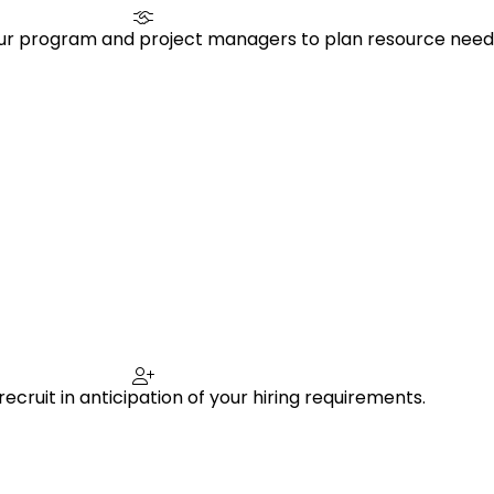
our program and project managers to plan resource need
ecruit in anticipation of your hiring requirements.