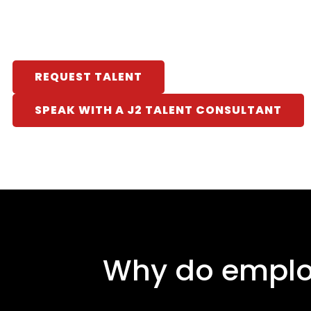
REQUEST TALENT
SPEAK WITH A J2 TALENT CONSULTANT
Why do employ