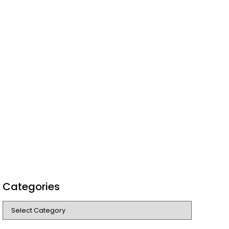
Categories