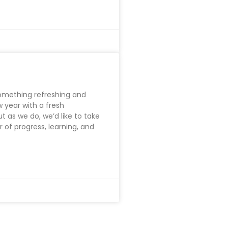
something refreshing and
 year with a fresh
t as we do, we’d like to take
r of progress, learning, and