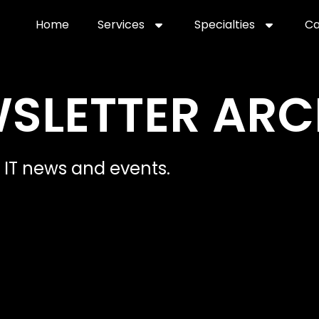
Home
Services
Specialties
Ca
Home2
services
special
WSLETTER ARC
IT news and events.