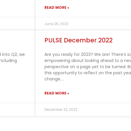
READ MORE »
June 26, 2023
PULSE December 2022
 into Q2, we
Are you ready for 2023? We are! There’s 
including
empowering about looking ahead to a new
perspective on a page yet to be turned. Bu
this opportunity to reflect on the past yea
change.
READ MORE »
December 22, 2022