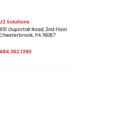
J2 Solutions
851 Duportail Road, 2nd Floor
Chesterbrook, PA 19087
LinkedIn
484.362.1390