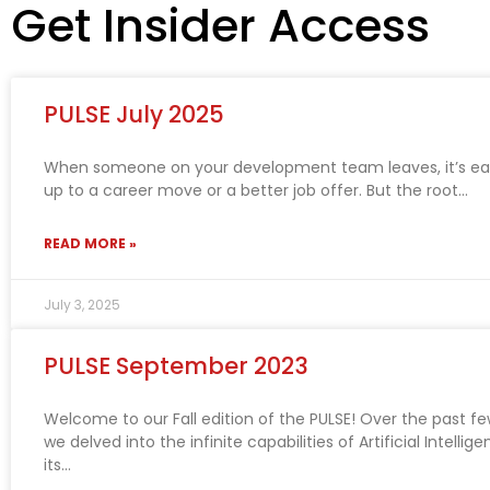
Get Insider Access
PULSE July 2025
When someone on your development team leaves, it’s easy
up to a career move or a better job offer. But the root
READ MORE »
July 3, 2025
PULSE September 2023
Welcome to our Fall edition of the PULSE! Over the past f
we delved into the infinite capabilities of Artificial Intellig
its