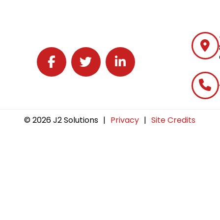
Follow J2 Solutions on Facebook
Follow J2 Solutions on Twitter
Connect with J2 Solutions on 
© 2026 J2 Solutions
|
Privacy
|
Site Credits