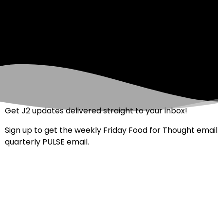
Get J2 updates delivered straight to your inbox!
Sign up to get the weekly Friday Food for Thought email
quarterly PULSE email.