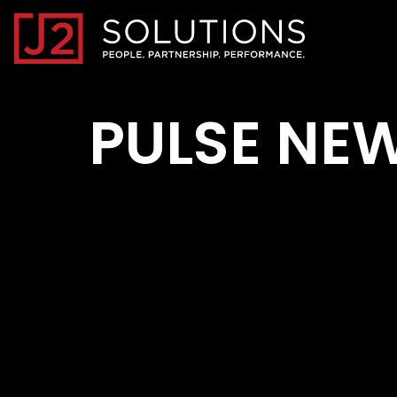
Home0
PULSE NE