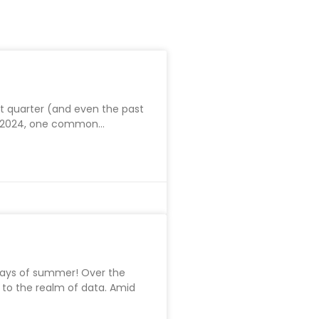
st quarter (and even the past
in 2024, one common
ays of summer! Over the
 to the realm of data. Amid