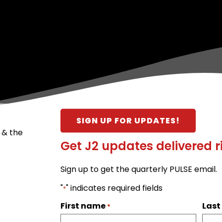
SIGN UP FOR UPDATES!
 & the
Get J2 updates delivered r
Sign up to get the quarterly PULSE email.
"
" indicates required fields
*
First name
Las
*