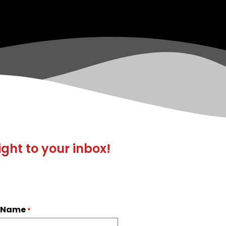
ight to your inbox!
t Name
*