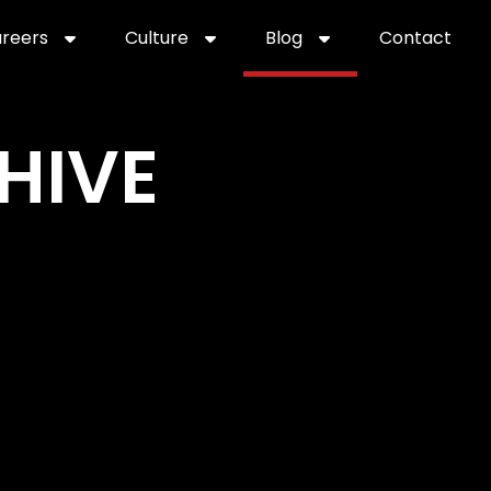
reers
Culture
Blog
Contact
ties
careers
professional it recruitment
blog
con
HIVE