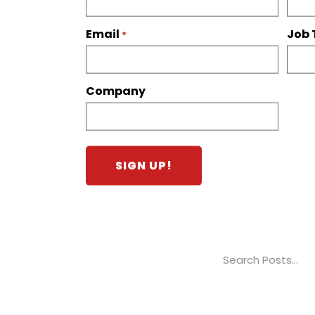
Email
Job 
*
Company