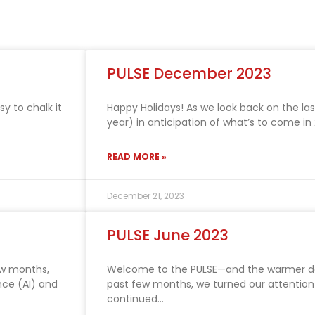
PULSE December 2023
 to chalk it
Happy Holidays! As we look back on the la
year) in anticipation of what’s to come 
READ MORE »
December 21, 2023
PULSE June 2023
ew months,
Welcome to the PULSE—and the warmer d
ence (AI) and
past few months, we turned our attention
continued