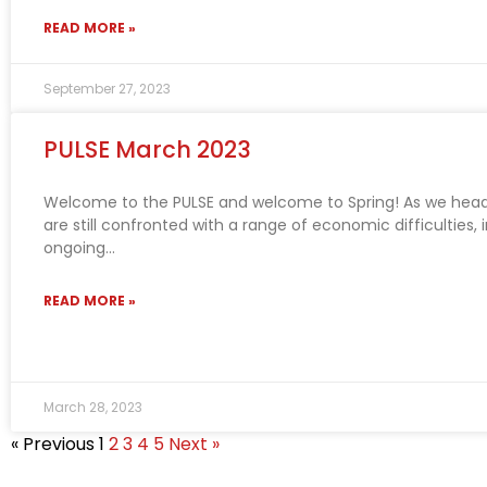
READ MORE »
September 27, 2023
PULSE March 2023
Welcome to the PULSE and welcome to Spring! As we head
are still confronted with a range of economic difficulties, 
ongoing
READ MORE »
March 28, 2023
« Previous
1
2
3
4
5
Next »