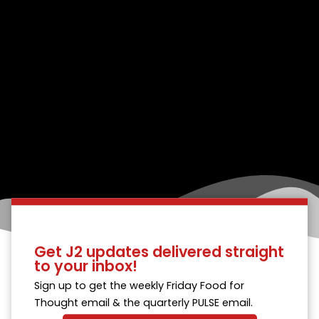
Get J2 updates delivered straight
to your inbox!
Sign up to get the weekly Friday Food for
Thought email & the quarterly PULSE email.