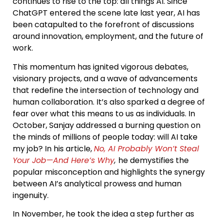
continues to rise to the top: all things AI. Since
ChatGPT entered the scene late last year, AI has
been catapulted to the forefront of discussions
around innovation, employment, and the future of
work.
This momentum has ignited vigorous debates,
visionary projects, and a wave of advancements
that redefine the intersection of technology and
human collaboration. It’s also sparked a degree of
fear over what this means to us as individuals. In
October, Sanjay addressed a burning question on
the minds of millions of people today: will AI take
my job? In his article,
No, AI Probably Won’t Steal
Your Job—And Here’s Why
,
he demystifies the
popular misconception and highlights the synergy
between AI’s analytical prowess and human
ingenuity.
In November, he took the idea a step further as