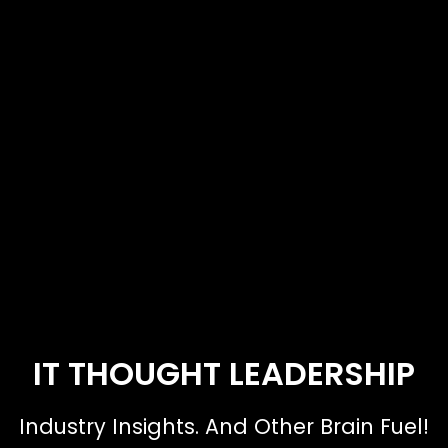
IT THOUGHT LEADERSHIP
Industry Insights. And Other Brain Fuel!