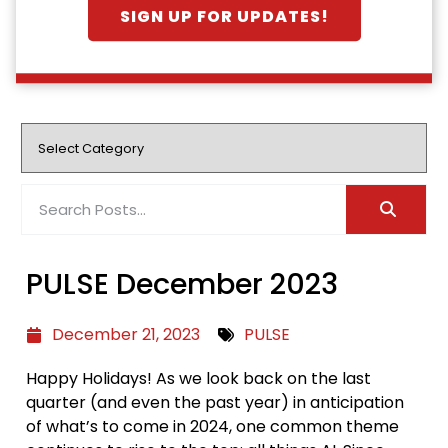
SIGN UP FOR UPDATES!
PULSE December 2023
December 21, 2023
PULSE
Happy Holidays! As we look back on the last
quarter (and even the past year) in anticipation
of what’s to come in 2024, one common theme