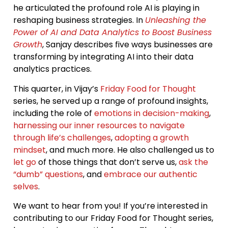
he articulated the profound role AI is playing in
reshaping business strategies. In
Unleashing the
Power of AI and Data Analytics to Boost Business
Growth
, Sanjay describes five ways businesses are
transforming by integrating AI into their data
analytics practices.
This quarter, in Vijay’s
Friday Food for Thought
series, he served up a range of profound insights,
including the role of
emotions in decision-making
,
harnessing our inner resources to navigate
through life’s challenges
,
adopting a growth
mindset
, and much more. He also challenged us to
let go
of those things that don’t serve us,
ask the
“dumb” questions
, and
embrace our authentic
selves
.
We want to hear from you! If you’re interested in
contributing to our Friday Food for Thought series,