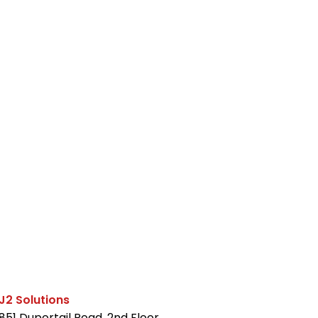
J2 Solutions
851 Duportail Road, 2nd Floor