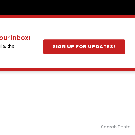
our inbox!
SIGN UP FOR UPDATES!
l & the