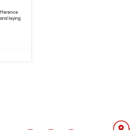
difference
and laying