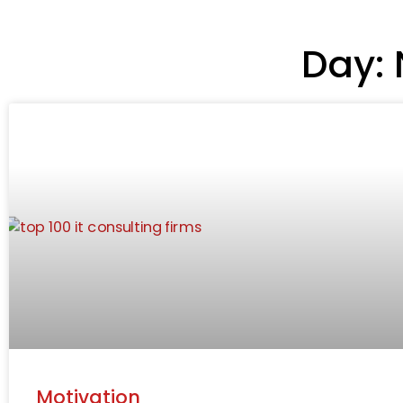
Day: 
Motivation