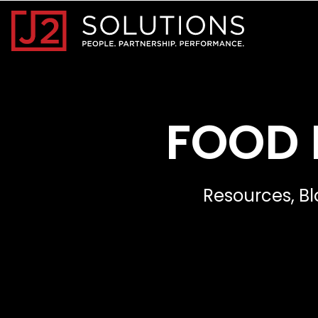
Home0
FOOD 
Resources, Bl