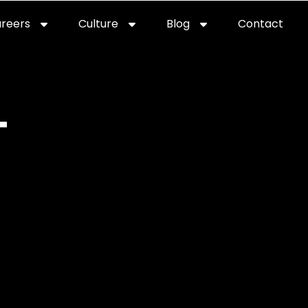
reers
Culture
Blog
Contact
T