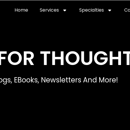
Home
Services
Specialties
Ca
FOR THOUGH
ogs, EBooks, Newsletters And More!