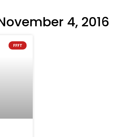
November 4, 2016
FFFT