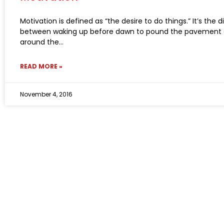
Motivation is defined as “the desire to do things.” It’s the 
between waking up before dawn to pound the pavement 
around the
READ MORE »
November 4, 2016