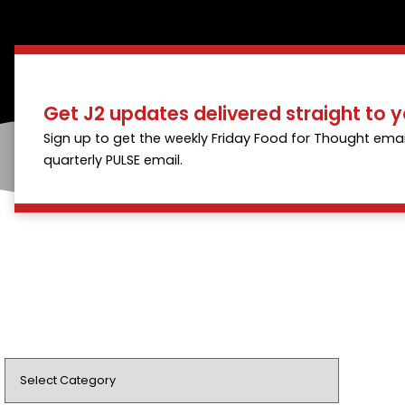
Get J2 updates delivered straight to y
Sign up to get the weekly Friday Food for Thought emai
quarterly PULSE email.