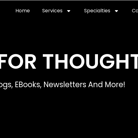
Home
Services
Specialties
Ca
Home2
services
special
FOR THOUGH
ogs, EBooks, Newsletters And More!