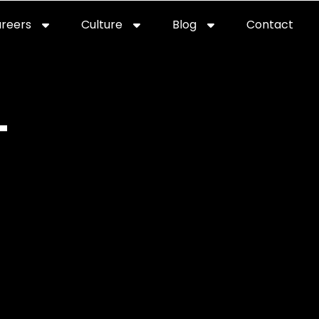
reers
Culture
Blog
Contact
ties
careers
professional it recruitment
blog
con
T