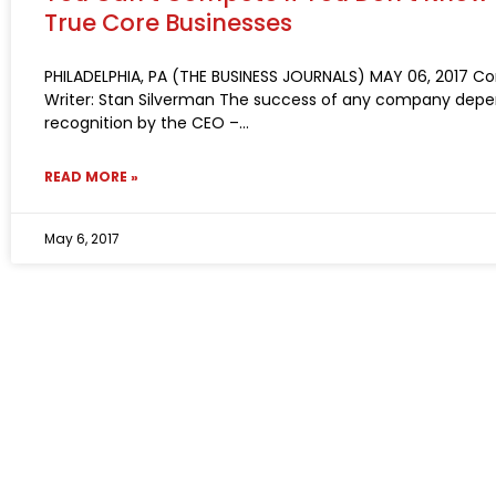
True Core Businesses
PHILADELPHIA, PA (THE BUSINESS JOURNALS) MAY 06, 2017 Co
Writer: Stan Silverman The success of any company depe
recognition by the CEO –
READ MORE »
May 6, 2017