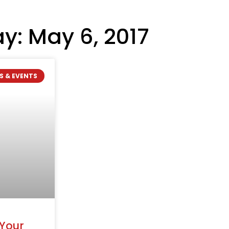
y: May 6, 2017
S & EVENTS
 Your