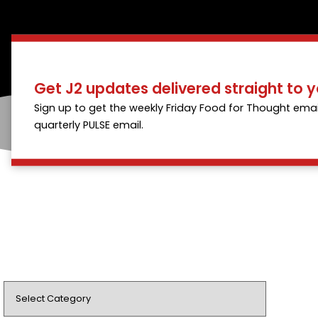
Get J2 updates delivered straight to y
Sign up to get the weekly Friday Food for Thought emai
quarterly PULSE email.