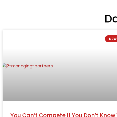
Da
NEW
You Can’t Compete If You Don’t Know