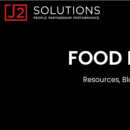
Home0
FOOD 
Resources, Bl