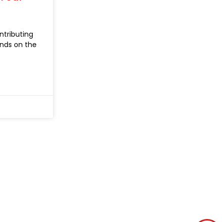
ntributing
nds on the