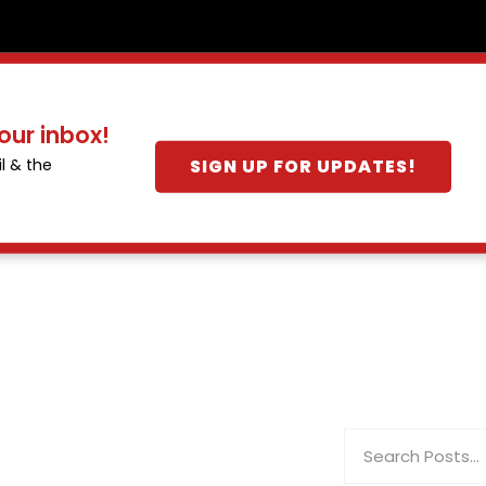
our inbox!
SIGN UP FOR UPDATES!
l & the