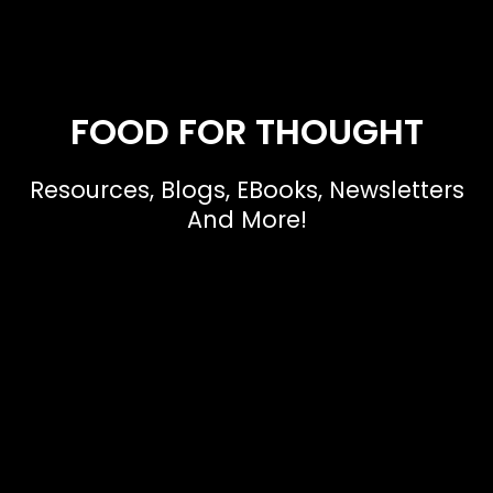
FOOD FOR THOUGHT
Resources, Blogs, EBooks, Newsletters
And More!