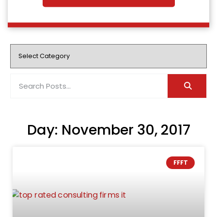
Day: November 30, 2017
FFFT