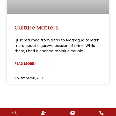
Culture Matters
I just returned from a trip to Nicaragua to learn
more about cigars—a passion of mine. While
there, I had a chance to visit a couple
READ MORE »
November 30, 2017