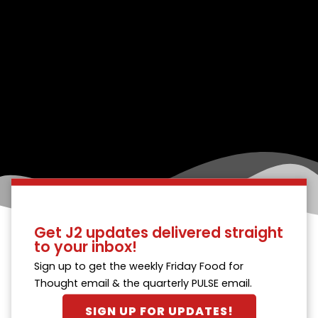
Get J2 updates delivered straight
to your inbox!
Sign up to get the weekly Friday Food for
Thought email & the quarterly PULSE email.
SIGN UP FOR UPDATES!