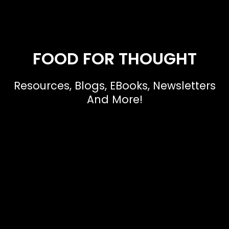
FOOD FOR THOUGHT
Resources, Blogs, EBooks, Newsletters
And More!