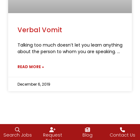
Verbal Vomit
Talking too much doesn’t let you learn anything
about the person to whom you are speaking.
READ MORE »
December 6, 2019
Search Jobs
Request
Blog
Contact Us