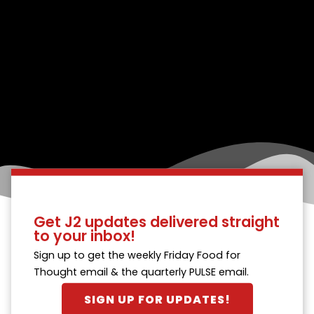
Get J2 updates delivered straight
to your inbox!
Sign up to get the weekly Friday Food for
Thought email & the quarterly PULSE email.
SIGN UP FOR UPDATES!