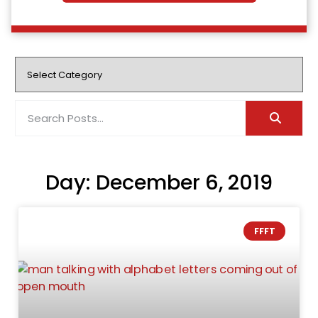
Day: December 6, 2019
FFFT