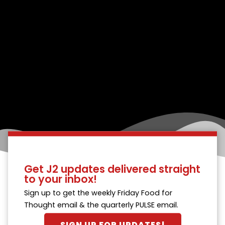
Get J2 updates delivered straight
to your inbox!
Sign up to get the weekly Friday Food for
Thought email & the quarterly PULSE email.