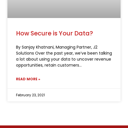
How Secure is Your Data?
By Sanjay Khatnani, Managing Partner, J2
Solutions Over the past year, we’ve been talking
a lot about using your data to uncover revenue
opportunities, retain customers
READ MORE »
February 23, 2021