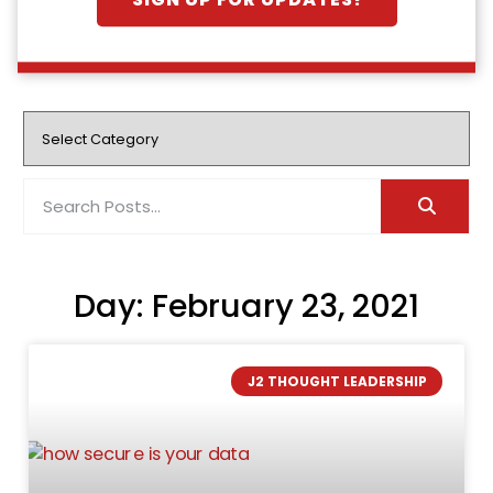
SIGN UP FOR UPDATES!
Day: February 23, 2021
J2 THOUGHT LEADERSHIP