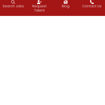
Search Jobs
Request
Blog
Contact Us
Talent
Follow J2 Solutions on Facebook
Follow J2 Solutions on Twitter
Connect with J2 Solutio
J2 Solutions
851 Duportail Road, 2nd Floor
Chesterbrook, PA 19087