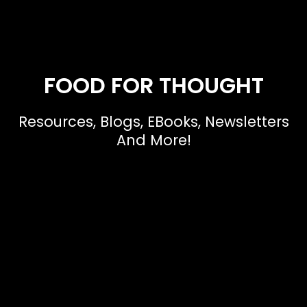
FOOD FOR THOUGHT
Resources, Blogs, EBooks, Newsletters
And More!