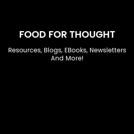
FOOD FOR THOUGHT
Resources, Blogs, EBooks, Newsletters
And More!