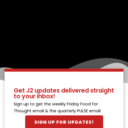
Get J2 updates delivered straight
to your inbox!
Sign up to get the weekly Friday Food for
Thought email & the quarterly PULSE email.
SIGN UP FOR UPDATES!