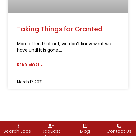
Taking Things for Granted
More often that not, we don’t know what we
have until it is gone.
READ MORE »
March 12, 2021
Search Jobs
Request
Blog
Contact Us