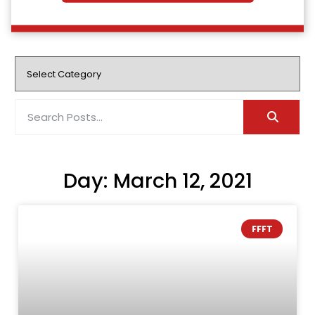
Day: March 12, 2021
FFFT