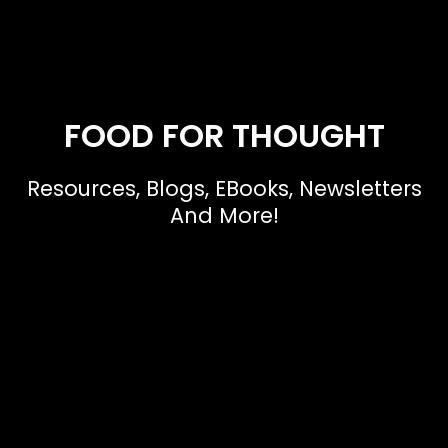
FOOD FOR THOUGHT
Resources, Blogs, EBooks, Newsletters
And More!