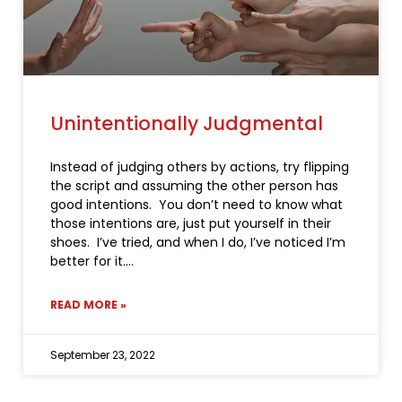
Unintentionally Judgmental
Instead of judging others by actions, try flipping
the script and assuming the other person has
good intentions. You don’t need to know what
those intentions are, just put yourself in their
shoes. I’ve tried, and when I do, I’ve noticed I’m
better for it.
READ MORE »
September 23, 2022