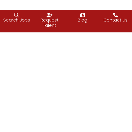
Search Jobs
Request
Blog
Contact Us
Talent
Follow J2 Solutions on Facebook
Follow J2 Solutions on Twitter
Connect with J2 Solutio
J2 Solutions