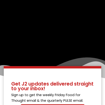
Get J2 updates delivered straight
to your inbox!
Sign up to get the weekly Friday Food for
Thought email & the quarterly PULSE email.