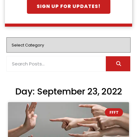
SIGN UP FOR UPDATES!
Day: September 23, 2022
FFFT