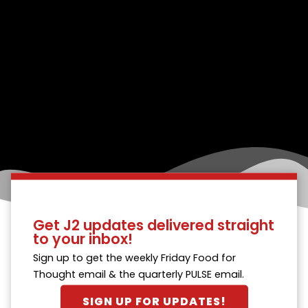
Get J2 updates delivered straight
to your inbox!
Sign up to get the weekly Friday Food for
Thought email & the quarterly PULSE email.
SIGN UP FOR UPDATES!