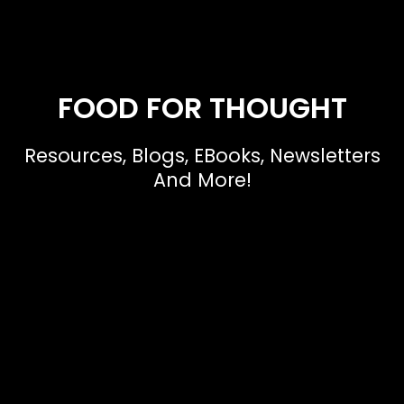
FOOD FOR THOUGHT
Resources, Blogs, EBooks, Newsletters
And More!