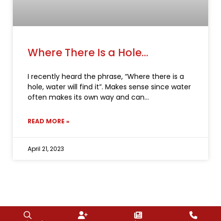
Where There Is a Hole…
I recently heard the phrase, “Where there is a
hole, water will find it”. Makes sense since water
often makes its own way and can
READ MORE »
April 21, 2023