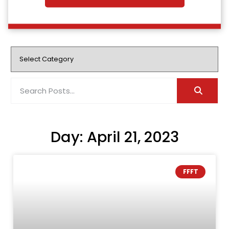
Day: April 21, 2023
FFFT