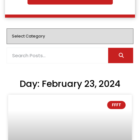
Day: February 23, 2024
FFFT