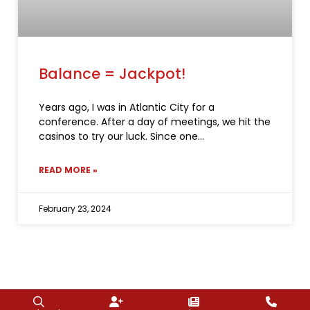
Balance = Jackpot!
Years ago, I was in Atlantic City for a
conference. After a day of meetings, we hit the
casinos to try our luck. Since one
READ MORE »
February 23, 2024