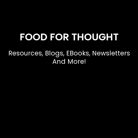
FOOD FOR THOUGHT
Resources, Blogs, EBooks, Newsletters
And More!