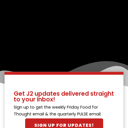
Get J2 updates delivered straight
to your inbox!
Sign up to get the weekly Friday Food for
Thought email & the quarterly PULSE email.
SIGN UP FOR UPDATES!