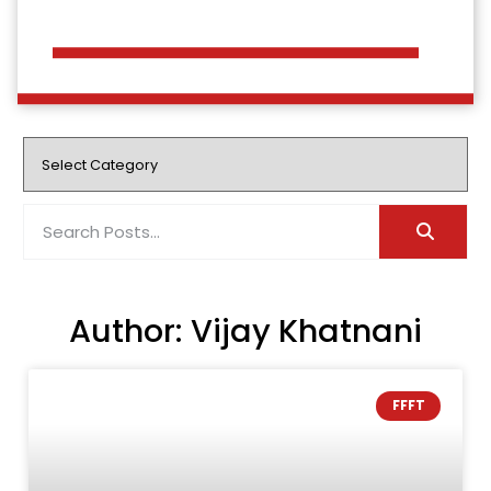
Author:
Vijay Khatnani
FFFT