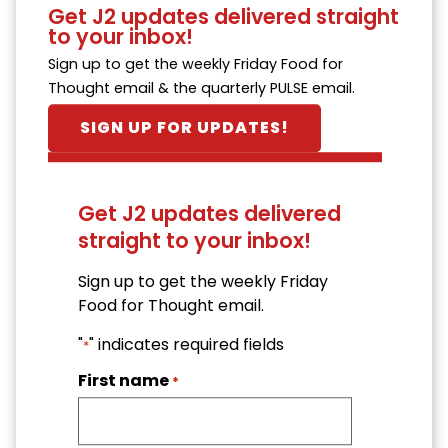
Get J2 updates delivered straight
to your inbox!
Sign up to get the weekly Friday Food for
Thought email & the quarterly PULSE email.
SIGN UP FOR UPDATES!
Get J2 updates delivered
straight to your inbox!
Sign up to get the weekly Friday
Food for Thought email.
"
" indicates required fields
*
First name
*