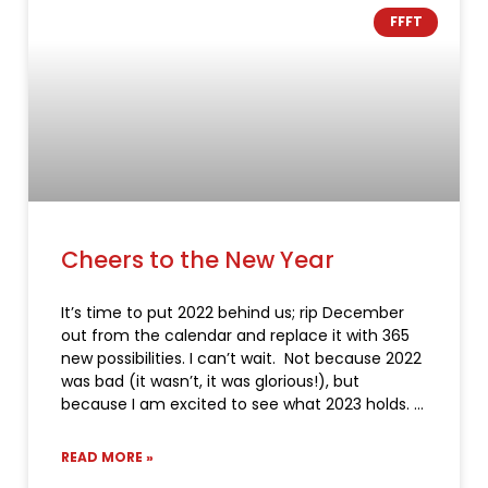
FFFT
Cheers to the New Year
It’s time to put 2022 behind us; rip December
out from the calendar and replace it with 365
new possibilities. I can’t wait. Not because 2022
was bad (it wasn’t, it was glorious!), but
because I am excited to see what 2023 holds.
READ MORE »