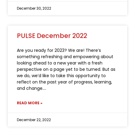
December 30, 2022
PULSE December 2022
Are you ready for 2023? We are! There’s
something refreshing and empowering about
looking ahead to a new year with a fresh
perspective on a page yet to be turned. But as
we do, we’d like to take this opportunity to
reflect on the past year of progress, learning,
and change.
READ MORE »
December 22, 2022