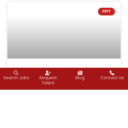
FFFT
The Good ‘Ole Days
Search Jobs
Request
Blog
Contact Us
Talent
I love this time of year, although, I would prefer
warmer weather. But even with the chill in the
air, most people are happy and kind towards
others. It’s a time to unplug, unwind and enjoy
time with family and friends. The best part is
that many of us let our guards down and act
like kids again around loved ones. I say many of