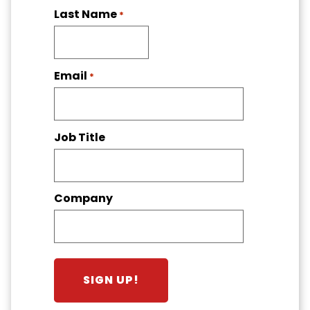
Last Name
*
Email
*
Job Title
Company