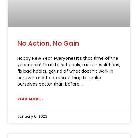
No Action, No Gain
Happy New Year everyone! It’s that time of the
year again! Time to set goals, make resolutions,
fix bad habits, get rid of what doesn’t work in
our lives and to do something to make
ourselves better than before.
READ MORE »
January 6, 2023