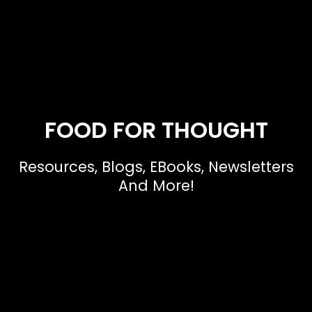
FOOD FOR THOUGHT
Resources, Blogs, EBooks, Newsletters
And More!