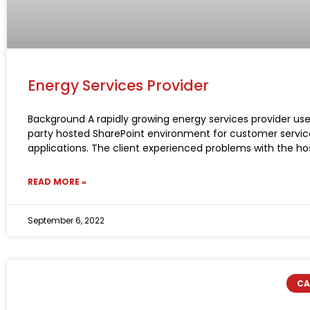
Energy Services Provider
Background A rapidly growing energy services provider use
party hosted SharePoint environment for customer servic
applications. The client experienced problems with the ho
READ MORE »
September 6, 2022
CA