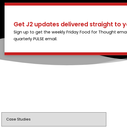
Get J2 updates delivered straight to y
Sign up to get the weekly Friday Food for Thought emai
quarterly PULSE email.