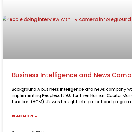
Business Intelligence and News Com
Background A business intelligence and news company w
implementing Peoplesoft 9.0 for their Human Capital M
function (HCM). J2 was brought into project and program
READ MORE »