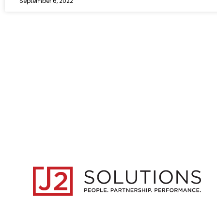
September 6, 2022