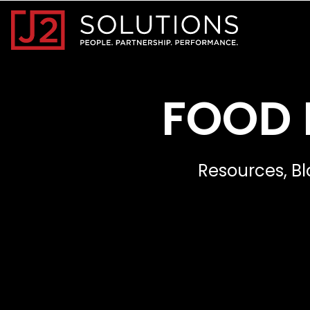
Home0
FOOD 
Resources, Bl