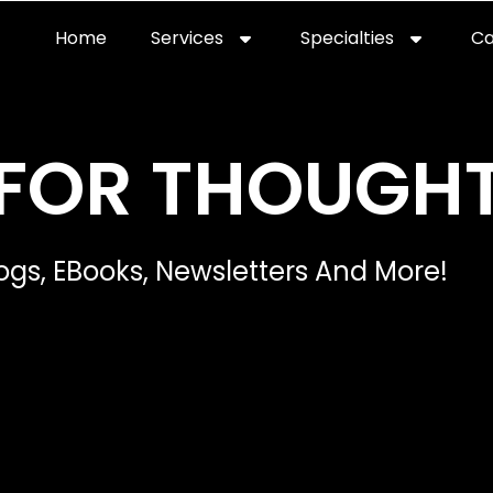
Home
Services
Specialties
Ca
Home2
services
special
FOR THOUGH
ogs, EBooks, Newsletters And More!