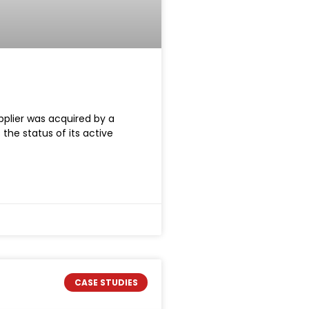
pplier was acquired by a
the status of its active
CASE STUDIES