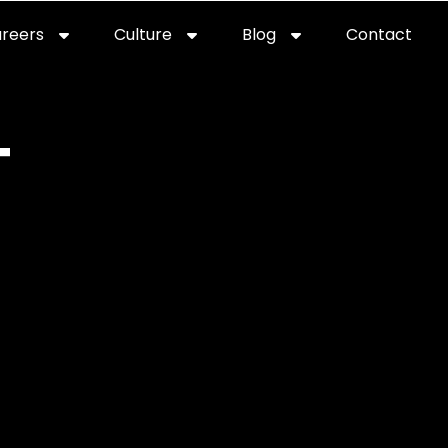
reers
Culture
Blog
Contact
ties
careers
professional it recruitment
blog
con
T