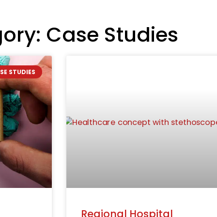
ory: Case Studies
SE STUDIES
Regional Hospital