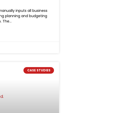
anually inputs all business
king planning and budgeting
n. The
CASE STUDIES