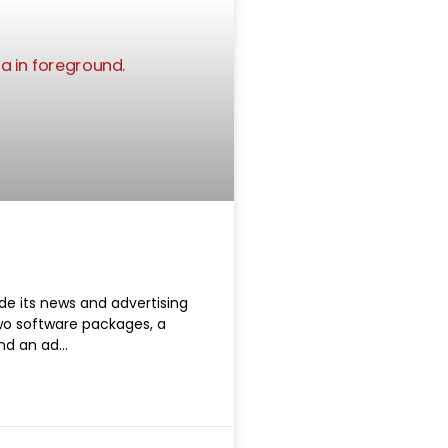
e its news and advertising
o software packages, a
nd an ad