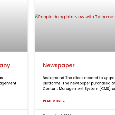
pany
Newspaper
as
Background The client needed to upgrad
anagement
platforms. The newspaper purchased tw
Content Management System (CMS) a
READ MORE »