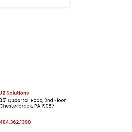
J2 Solutions
851 Duportail Road, 2nd Floor
Chesterbrook, PA 19087
LinkedIn
484.362.1390