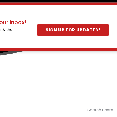
our inbox!
SIGN UP FOR UPDATES!
l & the