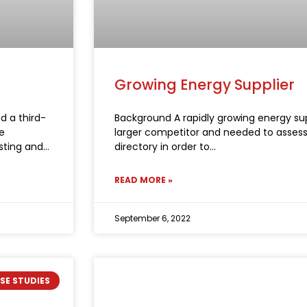
Growing Energy Supplier
d a third-
Background A rapidly growing energy su
e
larger competitor and needed to assess 
sting and
directory in order to
READ MORE »
September 6, 2022
SE STUDIES