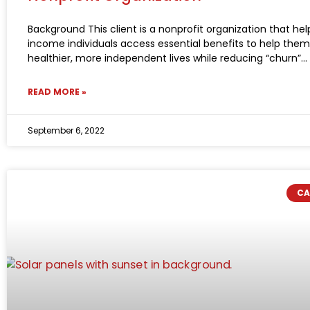
Background This client is a nonprofit organization that hel
income individuals access essential benefits to help them 
healthier, more independent lives while reducing “churn”
READ MORE »
September 6, 2022
CA