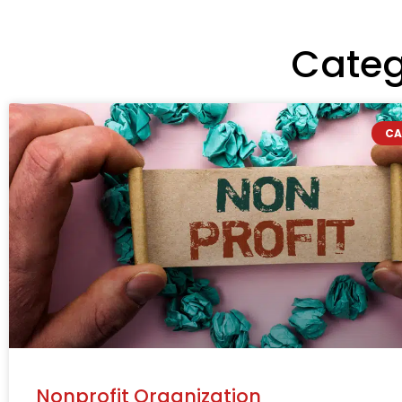
Categ
CA
Nonprofit Organization