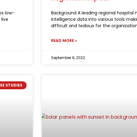
ps low-
Background A leading regional hospital m
live
intelligence data into various tools ma
difficult and tedious for the organizatio
READ MORE »
September 6, 2022
SE STUDIES