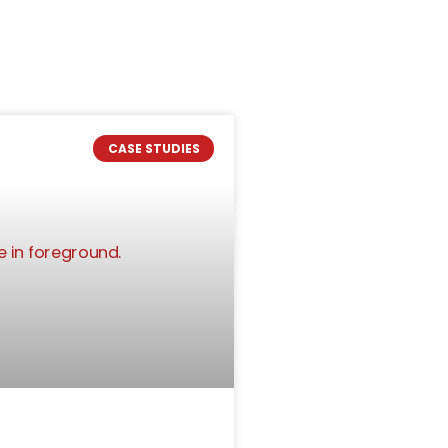
CASE STUDIES