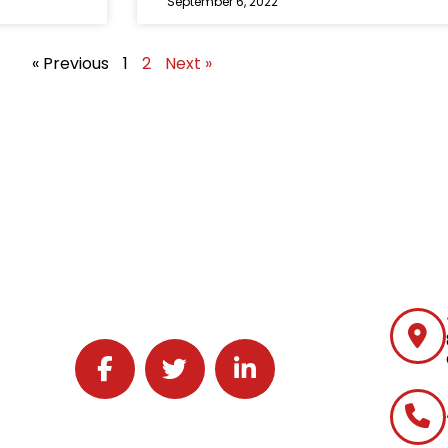
September 6, 2022
« Previous
1
2
Next »
Follow J2 Solutions on Facebook
Follow J2 Solutions on Twitter
Connect with J2 Solutions on 