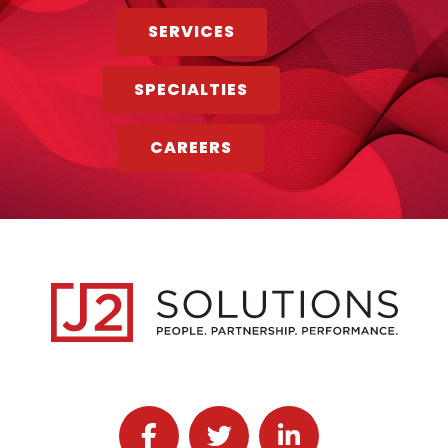
SERVICES
SPECIALTIES
CAREERS