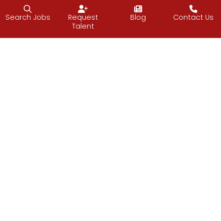
Follow J2 Solutions on Facebook
Follow J2 Solutions on Twitter
Connect with J2 Solutio
Search Jobs
Request
Blog
Contact Us
Talent
J2 Solutions
851 Duportail Road, 2nd Floor
Chesterbrook, PA 19087
484.362.1390
© 2026 J2 Solutions
Privacy
Site Credits