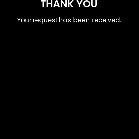
THANK YOU
Your request has been received.