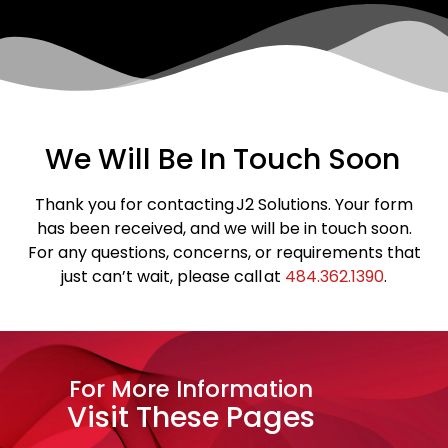
We Will Be In Touch Soon
Thank you for contacting J2 Solutions. Your form
has been received, and we will be in touch soon.
For any questions, concerns, or requirements that
just can’t wait, please call at
484.362.1390
.
For More Information
Visit These Pages