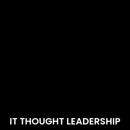
IT THOUGHT LEADERSHIP