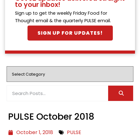
to your inbox!
Sign up to get the weekly Friday Food for
Thought email & the quarterly PULSE email.
SIGN UP FOR UPDATES!
PULSE October 2018
October 1, 2018
PULSE