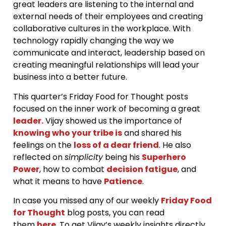
great leaders are listening to the internal and
external needs of their employees and creating
collaborative cultures in the workplace. With
technology rapidly changing the way we
communicate and interact, leadership based on
creating meaningful relationships will lead your
business into a better future.
This quarter’s Friday Food for Thought posts
focused on the inner work of becoming a great
leader.
Vijay showed us the importance of
knowing who your tribe is
and shared his
feelings on the
loss of a dear friend
. He also
reflected on
simplicity
being his
Superhero
Power
, how to combat
decision fatigue
, and
what it means to have
Patience
.
In case you missed any of our weekly
Friday Food
for Thought
blog posts, you can read
them
here
. To get Vijay’s weekly insights directly