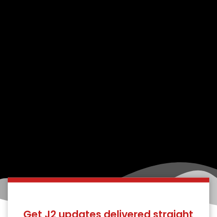
Get J2 updates delivered straight