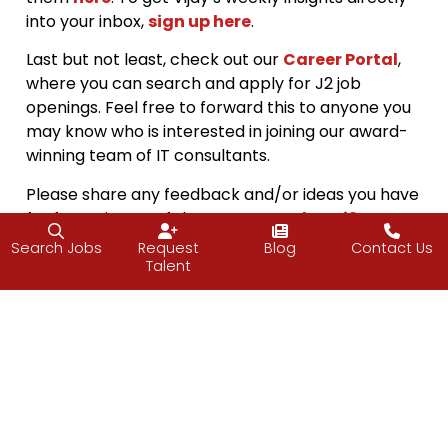
into your inbox,
sign up here
.
Last but not least, check out our
Career Portal
,
where you can search and apply for J2 job
openings. Feel free to forward this to anyone you
may know who is interested in joining our award-
winning team of IT consultants.
Please share any feedback and/or ideas you have
for future issues of the
PULSE
at
pulse@j2-
solutions.com
Search Jobs
Request
Blog
Contact Us
Talent
Interested in reading our blogs hot off the
press? Follow us
on
Facebook
,
Twitter
, and
LinkedIn
.
Happy Fall, everyone!
The J2 Team