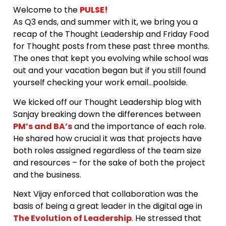
Welcome to the
PULSE!
As Q3 ends, and summer with it, we bring you a
recap of the Thought Leadership and Friday Food
for Thought posts from these past three months.
The ones that kept you evolving while school was
out and your vacation began but if you still found
yourself checking your work email…poolside.
We kicked off our Thought Leadership blog with
Sanjay breaking down the differences between
PM’s and BA’s
and the importance of each role.
He shared how crucial it was that projects have
both roles assigned regardless of the team size
and resources – for the sake of both the project
and the business.
Next Vijay enforced that collaboration was the
basis of being a great leader in the digital age in
The Evolution of Leadership
. He stressed that