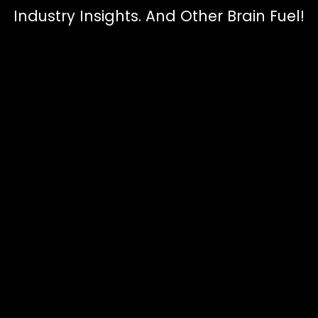
Industry Insights. And Other Brain Fuel!