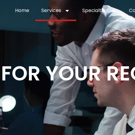
Home
Services
Specialties
Ca
Home2
services
special
 FOR YOUR RE