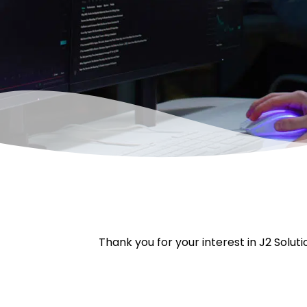
Thank you for your interest in J2 Soluti