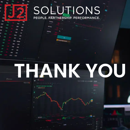
Home0
THANK YOU