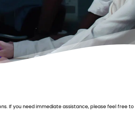
ons. If you need immediate assistance, please feel free to 