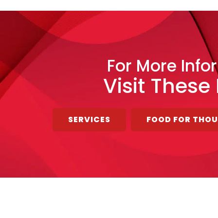
For More Info
Visit These
SERVICES
FOOD FOR THO