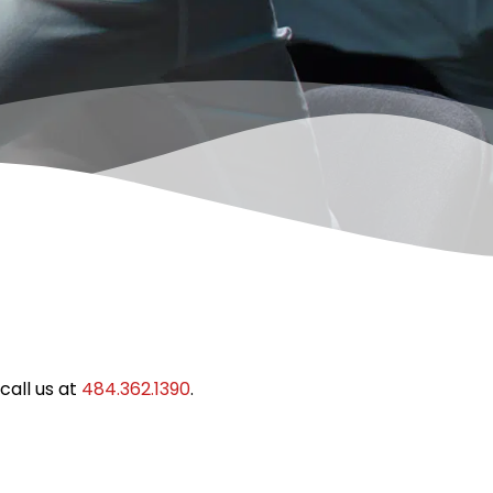
call us at
484.362.1390
.