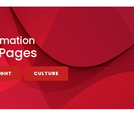
rmation
 Pages
UGHT
CULTURE