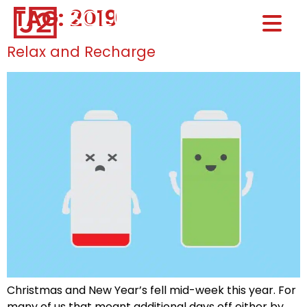
TAG:
2019
Home0
HOM
Relax and Recharge
Christmas and New Year’s fell mid-week this year. For
many of us that meant additional days off either by