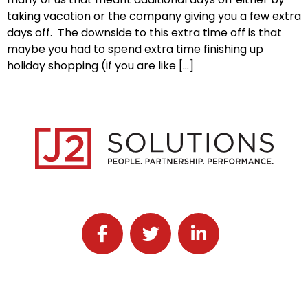
taking vacation or the company giving you a few extra
days off. The downside to this extra time off is that
maybe you had to spend extra time finishing up
holiday shopping (if you are like […]
Follow J2 Solutions on Facebook
Follow J2 Solutions on Twitter
Connect with J2 Solutio