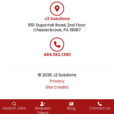
J2 Solutions
851 Duportail Road, 2nd Floor
Chesterbrook, PA 19087
484.362.1390
© 2026 J2 Solutions
Privacy
Site Credits
Search Jobs
Request
Blog
Contact Us
Talent