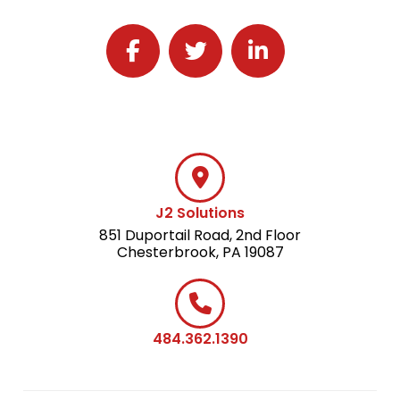
Follow J2 Solutions on Facebook
Follow J2 Solutions on Twitter
Connect with J2 Solutio
J2 Solutions
851 Duportail Road, 2nd Floor
Chesterbrook, PA 19087
484.362.1390