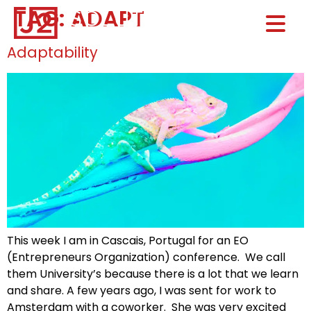
TAG:
ADAPT
Home0
HOM
Adaptability
This week I am in Cascais, Portugal for an EO
(Entrepreneurs Organization) conference. We call
them University’s because there is a lot that we learn
and share. A few years ago, I was sent for work to
Amsterdam with a coworker. She was very excited