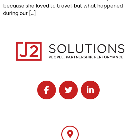
because she loved to travel, but what happened
during our […]
Follow J2 Solutions on Facebook
Follow J2 Solutions on Twitter
Connect with J2 Solutio