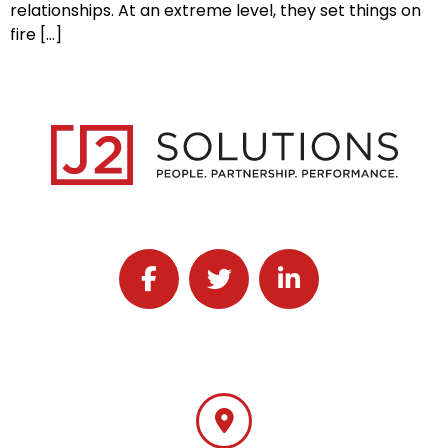
relationships. At an extreme level, they set things on
fire […]
Follow J2 Solutions on Facebook
Follow J2 Solutions on Twitter
Connect with J2 Solutio