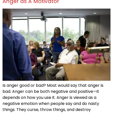
Anger as A Motivator
Is anger good or bad? Most would say that anger is
bad. Anger can be both negative and positive—it
depends on how you use it. Anger is viewed as a
negative emotion when people say and do nasty
things. They curse, throw things, and destroy