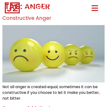
TAG:
ANGER
Home0
HOM
Constructive Anger
Not all anger is created equal, sometimes it can be
constructive if you choose to let it make you better,
not bitter.