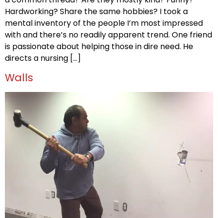
Hardworking? Share the same hobbies? I took a
mental inventory of the people I’m most impressed
with and there’s no readily apparent trend. One friend
is passionate about helping those in dire need. He
directs a nursing […]
Walls