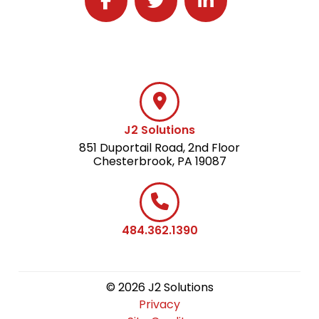
Follow J2 Solutions on Facebook
Follow J2 Solutions on Twitter
Connect with J2 Solutio
J2 Solutions
851 Duportail Road, 2nd Floor
Chesterbrook, PA 19087
484.362.1390
© 2026 J2 Solutions
Privacy