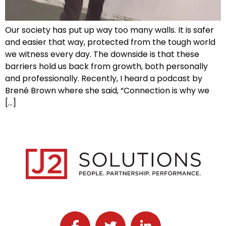
Our society has put up way too many walls. It is safer
and easier that way, protected from the tough world
we witness every day. The downside is that these
barriers hold us back from growth, both personally
and professionally. Recently, I heard a podcast by
Brené Brown where she said, “Connection is why we
[…]