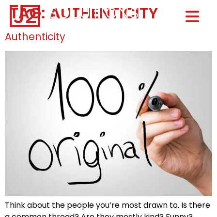
TAG:
AUTHENTICITY
Home0
HOM
Authenticity
Think about the people you’re most drawn to. Is there
a common thread? Are they mostly kind? Funny?