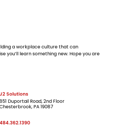
reers
Culture
Blog
Contact
ties
careers
professional it recruitment
blog
con
ilding a workplace culture that can
se you’ll learn something new. Hope you are
J2 Solutions
851 Duportail Road, 2nd Floor
Chesterbrook, PA 19087
LinkedIn
484.362.1390