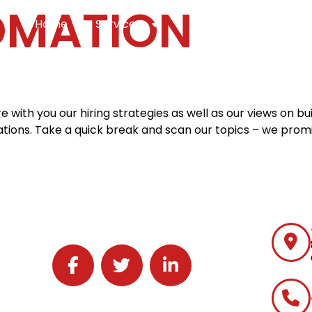
OMATION
Home
Services
Specialties
Ca
Home2
services
special
with you our hiring strategies as well as our views on bu
ons. Take a quick break and scan our topics – we promi
Follow J2 Solutions on Facebook
Follow J2 Solutions on Twitter
Connect with J2 Solutions on 