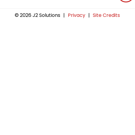
© 2026 J2 Solutions
|
Privacy
|
Site Credits