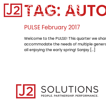
TAG:
AUT
Home0
PULSE February 2017
Welcome to the PULSE! This quarter we share 
accommodate the needs of multiple generati
all enjoying the early spring! Sanjay […]