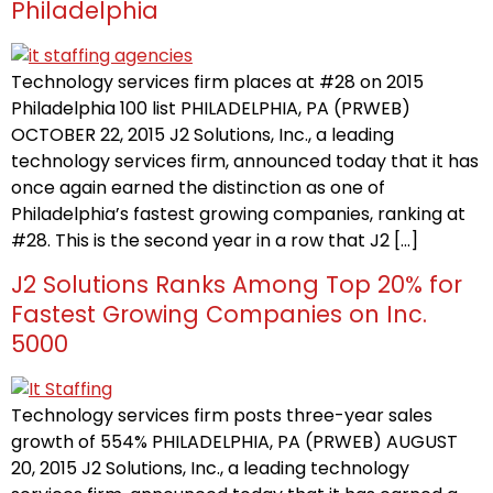
Philadelphia
Technology services firm places at #28 on 2015
Philadelphia 100 list PHILADELPHIA, PA (PRWEB)
OCTOBER 22, 2015 J2 Solutions, Inc., a leading
technology services firm, announced today that it has
once again earned the distinction as one of
Philadelphia’s fastest growing companies, ranking at
#28. This is the second year in a row that J2 […]
J2 Solutions Ranks Among Top 20% for
Fastest Growing Companies on Inc.
5000
Technology services firm posts three-year sales
growth of 554% PHILADELPHIA, PA (PRWEB) AUGUST
20, 2015 J2 Solutions, Inc., a leading technology