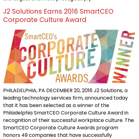
J2 Solutions Earns 2016 SmartCEO
Corporate Culture Award
PHILADELPHIA, PA DECEMBER 20, 2016 J2 Solutions, a
leading technology services firm, announced today
that it has been selected as a winner of the
Philadelphia SmartCEO Corporate Culture Award in
recognition of their successful workplace culture. The
SmartCEO Corporate Culture Awards program
honors 49 companies that have successfully