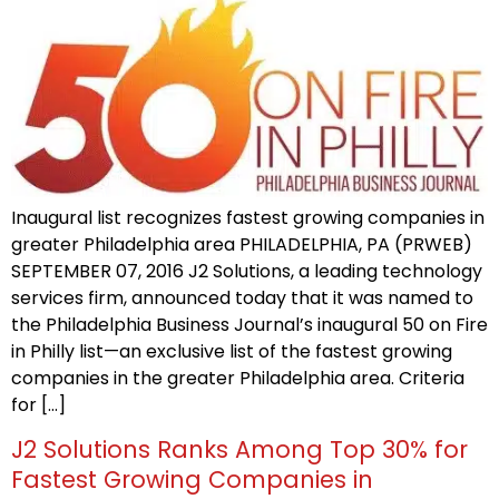
Inaugural list recognizes fastest growing companies in
greater Philadelphia area PHILADELPHIA, PA (PRWEB)
SEPTEMBER 07, 2016 J2 Solutions, a leading technology
services firm, announced today that it was named to
the Philadelphia Business Journal’s inaugural 50 on Fire
in Philly list—an exclusive list of the fastest growing
companies in the greater Philadelphia area. Criteria
for […]
J2 Solutions Ranks Among Top 30% for
Fastest Growing Companies in