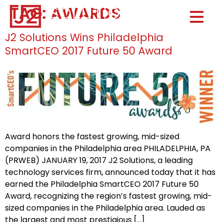
TAG:
AWARDS
Home0
HOM
J2 Solutions Wins Philadelphia
SmartCEO 2017 Future 50 Award
Award honors the fastest growing, mid-sized
companies in the Philadelphia area PHILADELPHIA, PA
(PRWEB) JANUARY 19, 2017 J2 Solutions, a leading
technology services firm, announced today that it has
earned the Philadelphia SmartCEO 2017 Future 50
Award, recognizing the region’s fastest growing, mid-
sized companies in the Philadelphia area. Lauded as
the largest and most prestigious […]