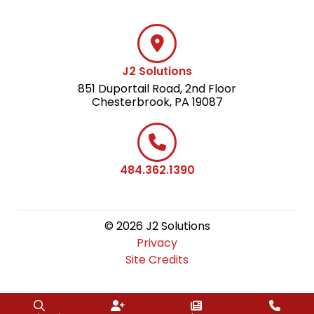
J2 Solutions
851 Duportail Road, 2nd Floor
Chesterbrook, PA 19087
484.362.1390
© 2026 J2 Solutions
Privacy
Site Credits