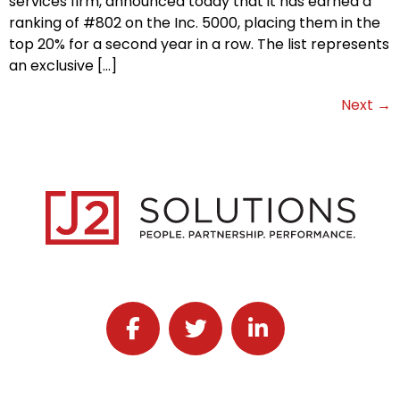
services firm, announced today that it has earned a
ranking of #802 on the Inc. 5000, placing them in the
top 20% for a second year in a row. The list represents
an exclusive […]
Next
→
Follow J2 Solutions on Facebook
Follow J2 Solutions on Twitter
Connect with J2 Solutio