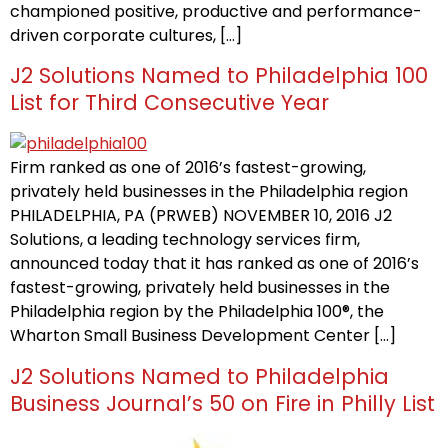
championed positive, productive and performance-
driven corporate cultures, […]
J2 Solutions Named to Philadelphia 100
List for Third Consecutive Year
Firm ranked as one of 2016’s fastest-growing,
privately held businesses in the Philadelphia region
PHILADELPHIA, PA (PRWEB) NOVEMBER 10, 2016 J2
Solutions, a leading technology services firm,
announced today that it has ranked as one of 2016’s
fastest-growing, privately held businesses in the
Philadelphia region by the Philadelphia 100®, the
Wharton Small Business Development Center […]
J2 Solutions Named to Philadelphia
Business Journal’s 50 on Fire in Philly List