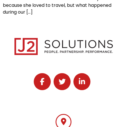
because she loved to travel, but what happened
during our […]
Follow J2 Solutions on Facebook
Follow J2 Solutions on Twitter
Connect with J2 Solutio