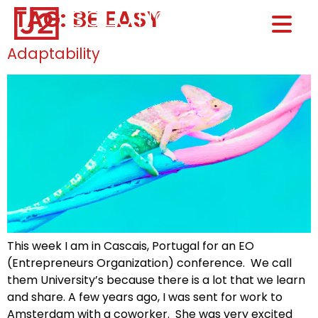
TAG:
BE EASY
Home0
HOM
Adaptability
This week I am in Cascais, Portugal for an EO
(Entrepreneurs Organization) conference. We call
them University’s because there is a lot that we learn
and share. A few years ago, I was sent for work to
Amsterdam with a coworker. She was very excited