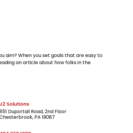
reers
Culture
Blog
Contact
ties
careers
professional it recruitment
blog
con
you aim? When you set goals that are easy to
reading an article about how folks in the
J2 Solutions
851 Duportail Road, 2nd Floor
Chesterbrook, PA 19087
LinkedIn