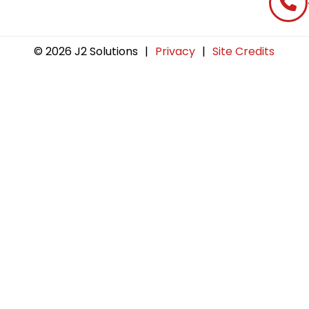
© 2026 J2 Solutions
|
Privacy
|
Site Credits