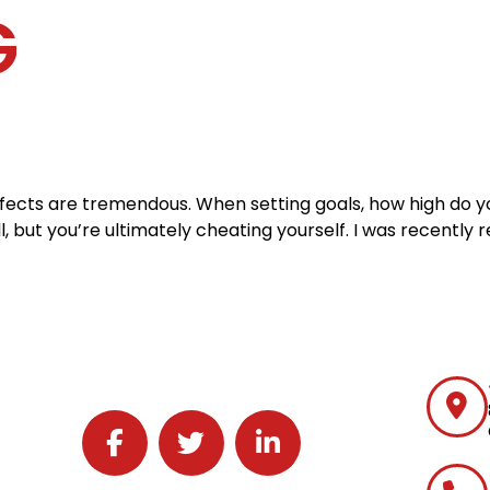
G
Home
Services
Specialties
Ca
Home2
services
special
 effects are tremendous. When setting goals, how high do 
ll, but you’re ultimately cheating yourself. I was recently 
Follow J2 Solutions on Facebook
Follow J2 Solutions on Twitter
Connect with J2 Solutions on 