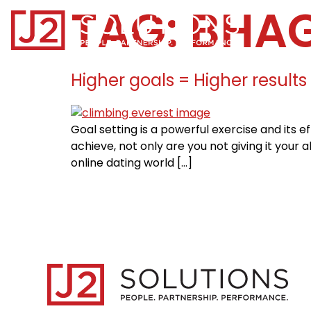
TAG:
BHA
Home0
Higher goals = Higher results
Goal setting is a powerful exercise and its
achieve, not only are you not giving it your a
online dating world […]