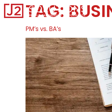
TAG:
BUSI
Home0
PM’s vs. BA’s