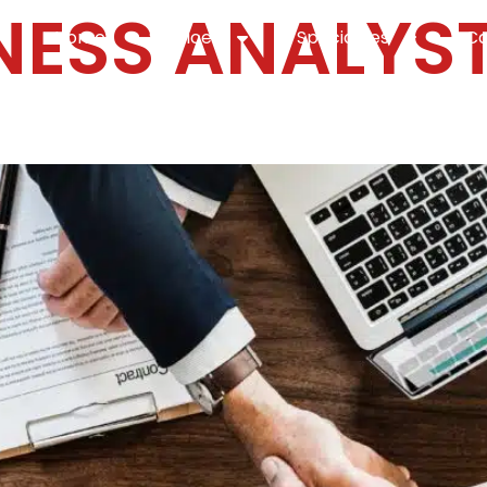
NESS ANALYS
Home
Services
Specialties
Ca
Home2
services
special