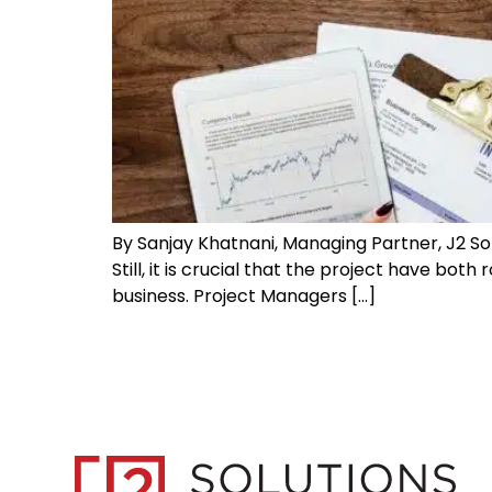
By Sanjay Khatnani, Managing Partner, J2 So
Still, it is crucial that the project have bo
business. Project Managers […]