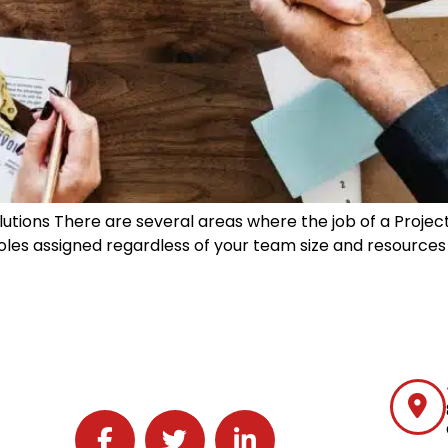
lutions There are several areas where the job of a Proje
th roles assigned regardless of your team size and resource