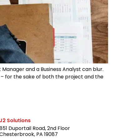
ct Manager and a Business Analyst can blur.
s – for the sake of both the project and the
J2 Solutions
851 Duportail Road, 2nd Floor
Chesterbrook, PA 19087