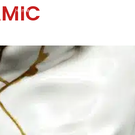
AMIC
Home
Services
Specialties
Ca
Home2
services
special