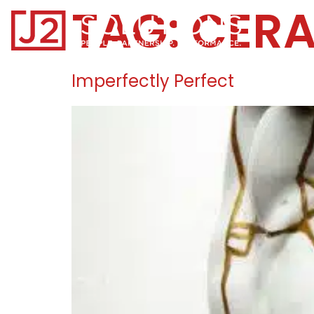
TAG:
CER
Home0
Imperfectly Perfect