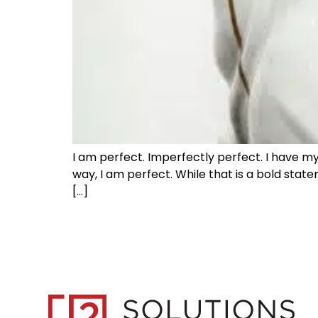
I am perfect. Imperfectly perfect. I have my
way, I am perfect. While that is a bold stat
[…]