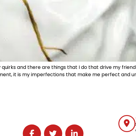
 quirks and there are things that I do that drive my frien
ement, it is my imperfections that make me perfect and uniq