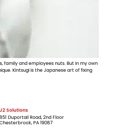
ds, family and employees nuts. But in my own
ue. Kintsugi is the Japanese art of fixing
J2 Solutions
851 Duportail Road, 2nd Floor
Chesterbrook, PA 19087