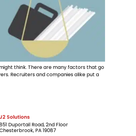
e might think. There are many factors that go
yers. Recruiters and companies alike put a
J2 Solutions
851 Duportail Road, 2nd Floor
Chesterbrook, PA 19087