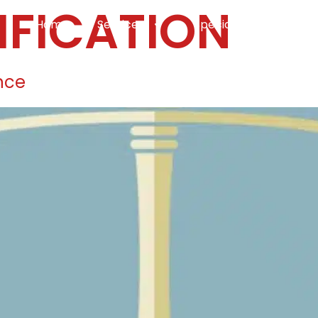
IFICATION
Home
Services
Specialties
Ca
Home2
services
special
nce