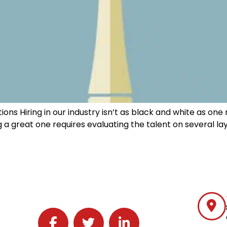
ions Hiring in our industry isn’t as black and white as on
 a great one requires evaluating the talent on several la