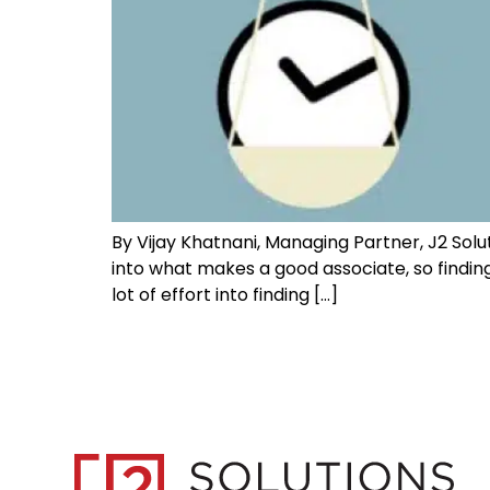
By Vijay Khatnani, Managing Partner, J2 Solut
into what makes a good associate, so finding
lot of effort into finding […]