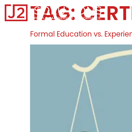
TAG:
CERT
Home0
Formal Education vs. Experie