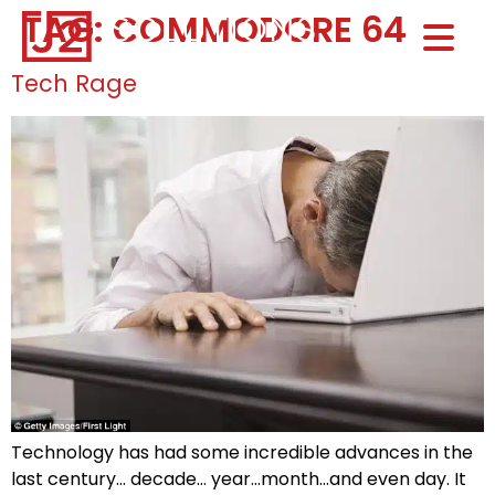
TAG:
COMMODORE 64
Home0
HOM
Tech Rage
Technology has had some incredible advances in the
last century… decade… year…month…and even day. It