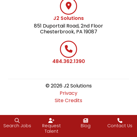
J2 Solutions
851 Duportail Road, 2nd Floor
Chesterbrook, PA 19087
484.362.1390
© 2026 J2 Solutions
Privacy
Site Credits
Search Jobs
Request
Blog
Contact Us
Talent