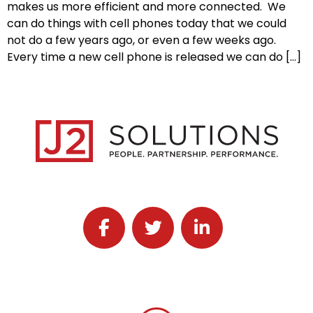
makes us more efficient and more connected. We
can do things with cell phones today that we could
not do a few years ago, or even a few weeks ago.
Every time a new cell phone is released we can do […]
Follow J2 Solutions on Facebook
Follow J2 Solutions on Twitter
Connect with J2 Solutio