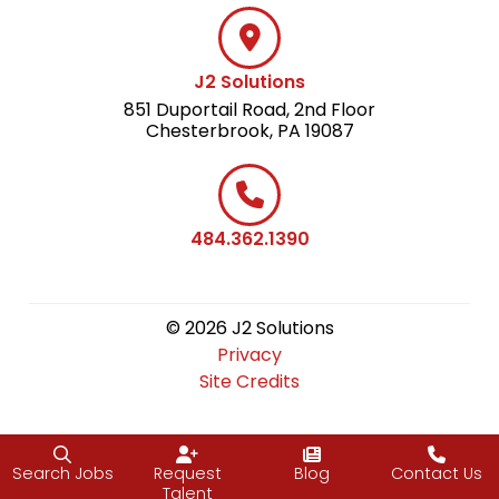
J2 Solutions
851 Duportail Road, 2nd Floor
Chesterbrook, PA 19087
484.362.1390
© 2026 J2 Solutions
Privacy
Site Credits
Search Jobs
Request
Blog
Contact Us
Talent