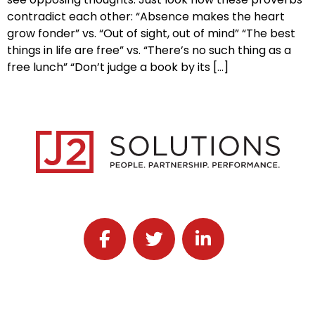
contradict each other: “Absence makes the heart
grow fonder” vs. “Out of sight, out of mind” “The best
things in life are free” vs. “There’s no such thing as a
free lunch” “Don’t judge a book by its […]
Follow J2 Solutions on Facebook
Follow J2 Solutions on Twitter
Connect with J2 Solutio