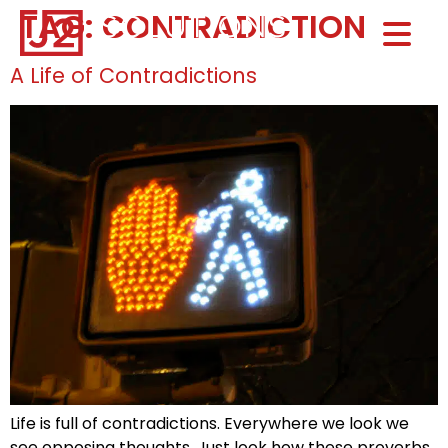
TAG:
CONTRADICTIONS
Home0
HOM
A Life of Contradictions
Life is full of contradictions. Everywhere we look we
see opposing thoughts. Just look how these proverbs