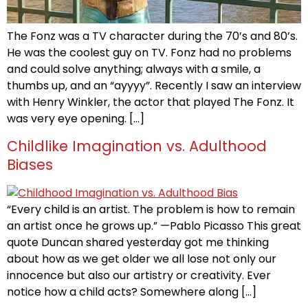
The Fonz was a TV character during the 70’s and 80’s.
He was the coolest guy on TV. Fonz had no problems
and could solve anything; always with a smile, a
thumbs up, and an “ayyyy”. Recently I saw an interview
with Henry Winkler, the actor that played The Fonz. It
was very eye opening. […]
Childlike Imagination vs. Adulthood
Biases
“Every child is an artist. The problem is how to remain
an artist once he grows up.” —Pablo Picasso This great
quote Duncan shared yesterday got me thinking
about how as we get older we all lose not only our
innocence but also our artistry or creativity. Ever
notice how a child acts? Somewhere along […]