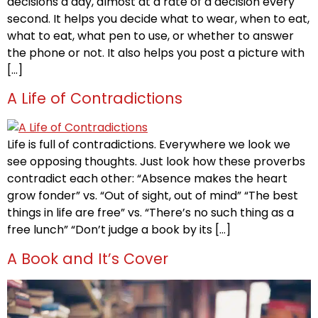
decisions a day, almost at a rate of a decision every
second. It helps you decide what to wear, when to eat,
what to eat, what pen to use, or whether to answer
the phone or not. It also helps you post a picture with
[…]
A Life of Contradictions
Life is full of contradictions. Everywhere we look we
see opposing thoughts. Just look how these proverbs
contradict each other: “Absence makes the heart
grow fonder” vs. “Out of sight, out of mind” “The best
things in life are free” vs. “There’s no such thing as a
free lunch” “Don’t judge a book by its […]
A Book and It’s Cover