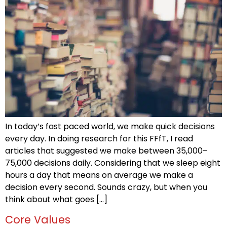
In today’s fast paced world, we make quick decisions
every day. In doing research for this FFfT, I read
articles that suggested we make between 35,000–
75,000 decisions daily. Considering that we sleep eight
hours a day that means on average we make a
decision every second. Sounds crazy, but when you
think about what goes […]
Core Values