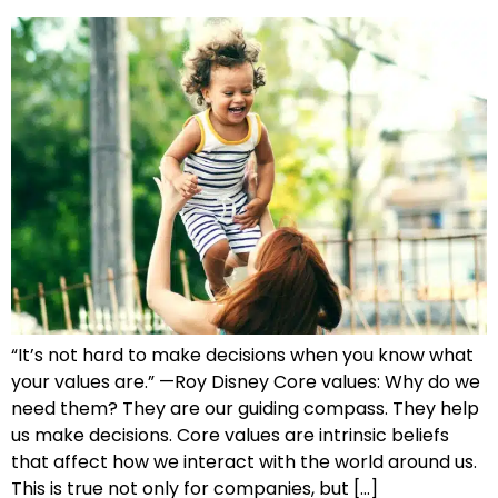
“It’s not hard to make decisions when you know what
your values are.” —Roy Disney Core values: Why do we
need them? They are our guiding compass. They help
us make decisions. Core values are intrinsic beliefs
that affect how we interact with the world around us.
This is true not only for companies, but […]