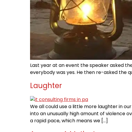
Last year at an event the speaker asked the 
everybody was yes. He then re-asked the quest
Laughter
We all could use a little more laughter in ou
into an unusually high amount of violence o
a rapid pace, which means we […]