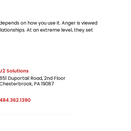
depends on how you use it. Anger is viewed
ationships. At an extreme level, they set
J2 Solutions
851 Duportail Road, 2nd Floor
Chesterbrook, PA 19087
LinkedIn
484.362.1390