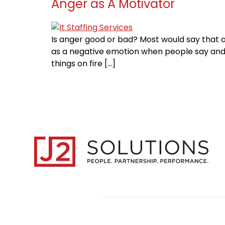
Anger as A Motivator
Is anger good or bad? Most would say that a
as a negative emotion when people say and d
things on fire […]