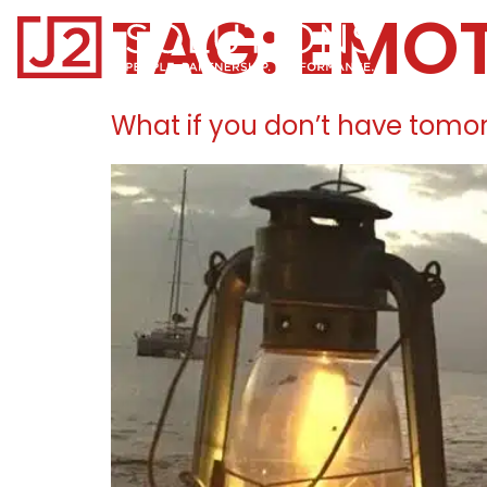
TAG:
EMO
Home0
What if you don’t have tomo