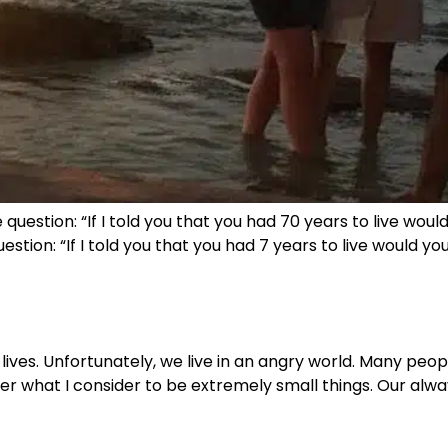
question: “If I told you that you had 70 years to live woul
ion: “If I told you that you had 7 years to live would you 
r lives. Unfortunately, we live in an angry world. Many pe
ver what I consider to be extremely small things. Our al