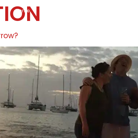
TION
Home
Services
Specialties
Ca
Home2
services
special
rrow?