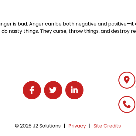
nger is bad. Anger can be both negative and positive—it 
o nasty things. They curse, throw things, and destroy rel
Follow J2 Solutions on Facebook
Follow J2 Solutions on Twitter
Connect with J2 Solutions on 
© 2026 J2 Solutions
|
Privacy
|
Site Credits