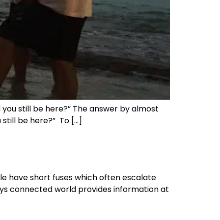
d you still be here?” The answer by almost
still be here?” To […]
ople have short fuses which often escalate
ways connected world provides information at