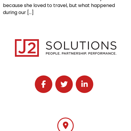
because she loved to travel, but what happened
during our […]
Follow J2 Solutions on Facebook
Follow J2 Solutions on Twitter
Connect with J2 Solutio