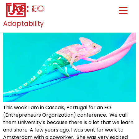
TAG:
EO
Home0
HOM
Adaptability
This week I am in Cascais, Portugal for an EO
(Entrepreneurs Organization) conference. We call
them University’s because there is a lot that we learn
and share. A few years ago, I was sent for work to
Amsterdam with a coworker. She was very excited