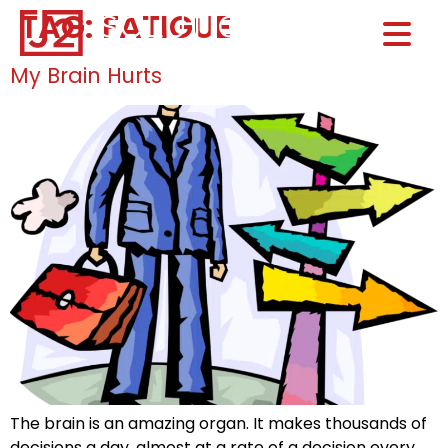
TAG:
FATIGUE
Home0
HOM
My Brain Hurts
The brain is an amazing organ. It makes thousands of
decisions a day, almost at a rate of a decision every