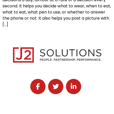
second. It helps you decide what to wear, when to eat,
what to eat, what pen to use, or whether to answer
the phone or not. It also helps you post a picture with
[…]
Follow J2 Solutions on Facebook
Follow J2 Solutions on Twitter
Connect with J2 Solutio