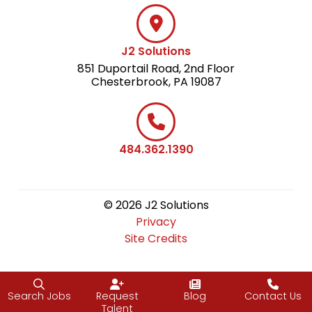
J2 Solutions
851 Duportail Road, 2nd Floor
Chesterbrook, PA 19087
484.362.1390
© 2026 J2 Solutions
Privacy
Site Credits
Search Jobs
Request
Blog
Contact Us
Talent