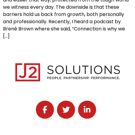
we witness every day. The downside is that these
barriers hold us back from growth, both personally
and professionally. Recently, I heard a podcast by
Brené Brown where she said, “Connection is why we
[…]
Follow J2 Solutions on Facebook
Follow J2 Solutions on Twitter
Connect with J2 Solutio