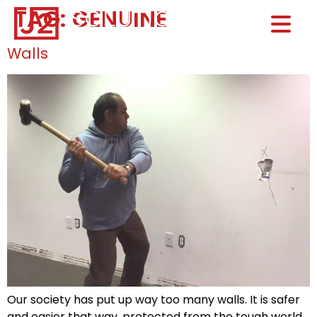
TAG:
GENUINE
Home0
HOM
Walls
Our society has put up way too many walls. It is safer
and easier that way, protected from the tough world