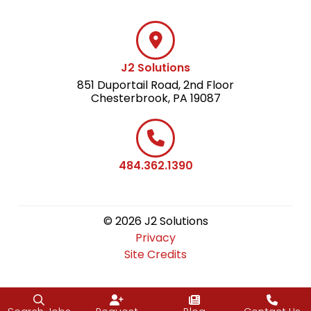
J2 Solutions
851 Duportail Road, 2nd Floor
Chesterbrook, PA 19087
484.362.1390
© 2026 J2 Solutions
Privacy
Site Credits