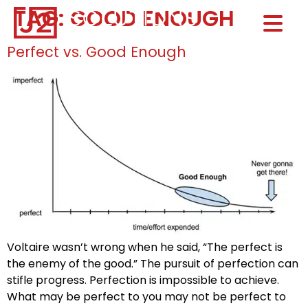
TAG:
GOOD ENOUGH
Home0
HOM
Perfect vs. Good Enough
Voltaire wasn’t wrong when he said, “The perfect is
the enemy of the good.” The pursuit of perfection can
stifle progress. Perfection is impossible to achieve.
What may be perfect to you may not be perfect to