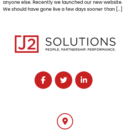
anyone else. Recently we launched our new website.
We should have gone live a few days sooner than […]
Follow J2 Solutions on Facebook
Follow J2 Solutions on Twitter
Connect with J2 Solutio