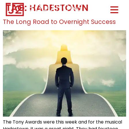
TAG:
HADESTOWN
Home0
HOM
The Long Road to Overnight Success
The Tony Awards were this week and for the musical
Hadestown, it was a great night. They had fourteen