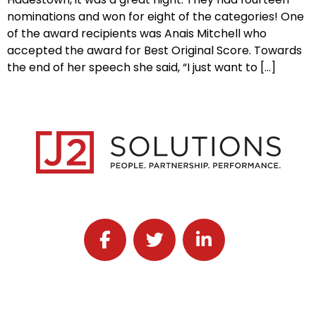
nominations and won for eight of the categories! One
of the award recipients was Anais Mitchell who
accepted the award for Best Original Score. Towards
the end of her speech she said, “I just want to […]
Follow J2 Solutions on Facebook
Follow J2 Solutions on Twitter
Connect with J2 Solutio