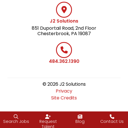
J2 Solutions
851 Duportail Road, 2nd Floor
Chesterbrook, PA 19087
484.362.1390
© 2026 J2 Solutions
Privacy
Site Credits
Search Jobs
Request
Blog
Contact Us
Talent