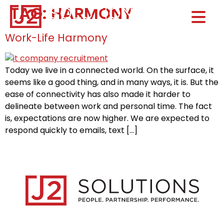
TAG:
HARMONY
Home0
HOM
Work-Life Harmony
Today we live in a connected world. On the surface, it
seems like a good thing, and in many ways, it is. But the
ease of connectivity has also made it harder to
delineate between work and personal time. The fact
is, expectations are now higher. We are expected to
respond quickly to emails, text […]