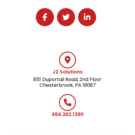
Follow J2 Solutions on Facebook
Follow J2 Solutions on Twitter
Connect with J2 Solutio
J2 Solutions
851 Duportail Road, 2nd Floor
Chesterbrook, PA 19087
484.362.1390