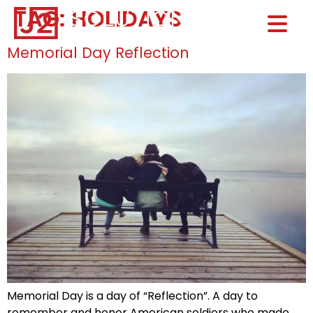
TAG:
HOLIDAYS
Home0
HOM
Memorial Day Reflection
Memorial Day is a day of “Reflection”. A day to
remember and honor American soldiers who made