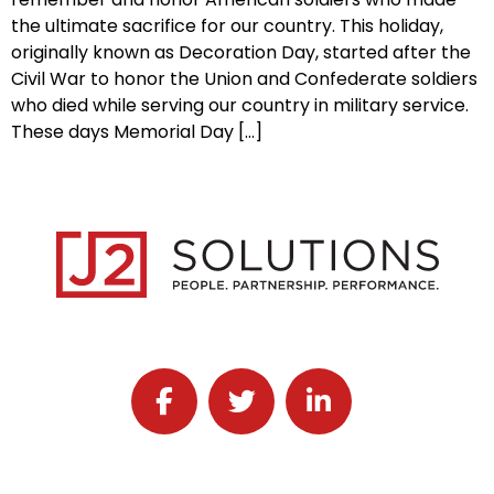
the ultimate sacrifice for our country. This holiday,
originally known as Decoration Day, started after the
Civil War to honor the Union and Confederate soldiers
who died while serving our country in military service.
These days Memorial Day […]
Follow J2 Solutions on Facebook
Follow J2 Solutions on Twitter
Connect with J2 Solutio