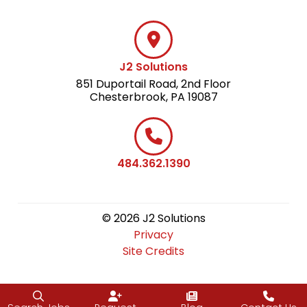
J2 Solutions
851 Duportail Road, 2nd Floor
Chesterbrook, PA 19087
484.362.1390
© 2026 J2 Solutions
Privacy
Site Credits