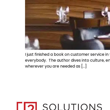
I just finished a book on customer service in 
everybody. The author dives into culture, 
wherever you are needed as […]