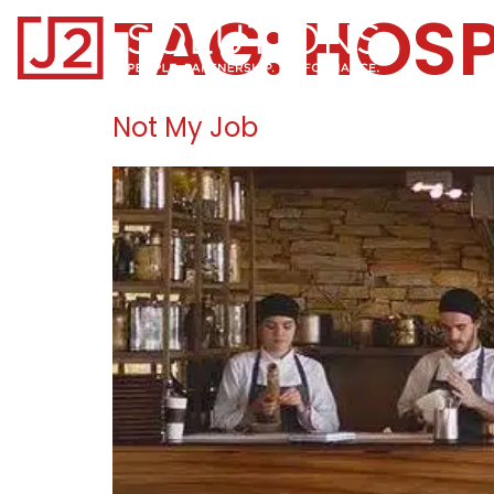
TAG:
HOSP
Home0
Not My Job