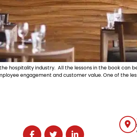
the hospitality industry. All the lessons in the book can b
employee engagement and customer value. One of the les