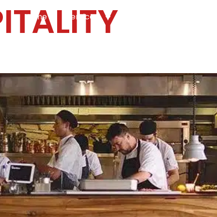
ITALITY
Home
Services
Specialties
Ca
Home2
services
special