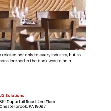
e related not only to every industry, but to
sons learned in the book was to help
J2 Solutions
851 Duportail Road, 2nd Floor
Chesterbrook, PA 19087