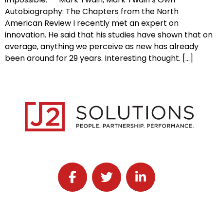
Autobiography: The Chapters from the North
American Review I recently met an expert on
innovation. He said that his studies have shown that on
average, anything we perceive as new has already
been around for 29 years. Interesting thought. […]
Follow J2 Solutions on Facebook
Follow J2 Solutions on Twitter
Connect with J2 Solutio