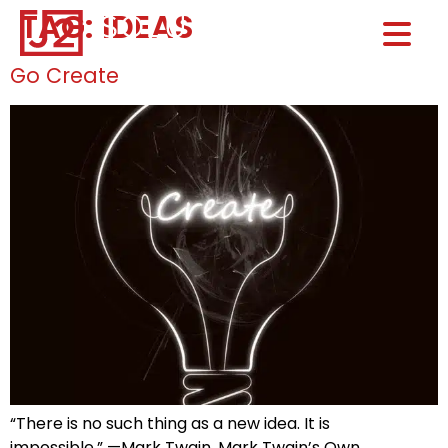
TAG:
IDEAS
Home0
HOM
Go Create
“There is no such thing as a new idea. It is
impossible.” —Mark Twain, Mark Twain’s Own