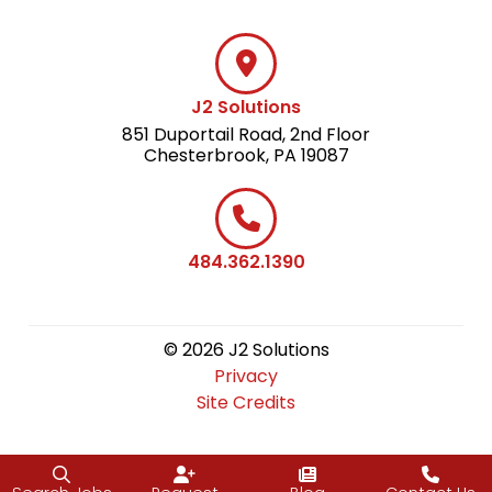
J2 Solutions
851 Duportail Road, 2nd Floor
Chesterbrook, PA 19087
484.362.1390
© 2026 J2 Solutions
Privacy
Site Credits